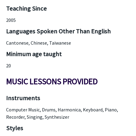
Teaching Since
2005
Languages Spoken Other Than English
Cantonese, Chinese, Taiwanese
Minimum age taught
20
MUSIC LESSONS PROVIDED
Instruments
Computer Music, Drums, Harmonica, Keyboard, Piano,
Recorder, Singing, Synthesizer
Styles