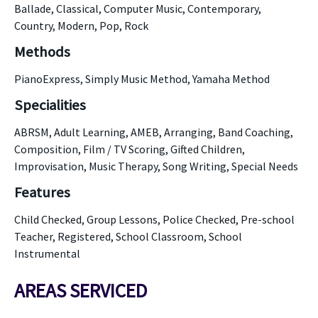
Ballade, Classical, Computer Music, Contemporary,
Country, Modern, Pop, Rock
Methods
PianoExpress, Simply Music Method, Yamaha Method
Specialities
ABRSM, Adult Learning, AMEB, Arranging, Band Coaching,
Composition, Film / TV Scoring, Gifted Children,
Improvisation, Music Therapy, Song Writing, Special Needs
Features
Child Checked, Group Lessons, Police Checked, Pre-school
Teacher, Registered, School Classroom, School
Instrumental
AREAS SERVICED