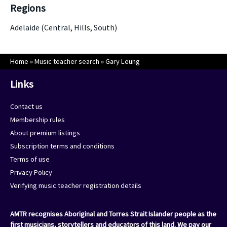
Regions
Adelaide (Central, Hills, South)
Home
»
Music teacher search
»
Gary Leung
Links
Contact us
Membership rules
About premium listings
Subscription terms and conditions
Terms of use
Privacy Policy
Verifying music teacher registration details
AMTR recognises Aboriginal and Torres Strait Islander people as the
first musicians, storytellers and educators of this land. We pay our