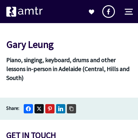
Gary Leung
Piano, singing, keyboard, drums and other
lessons in-person in Adelaide (Central, Hills and
South)
GET IN TOUCH