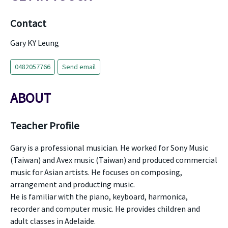
Contact
Gary KY Leung
0482057766
Send email
ABOUT
Teacher Profile
Gary is a professional musician. He worked for Sony Music
(Taiwan) and Avex music (Taiwan) and produced commercial
music for Asian artists. He focuses on composing,
arrangement and producting music.
He is familiar with the piano, keyboard, harmonica,
recorder and computer music. He provides children and
adult classes in Adelaide.