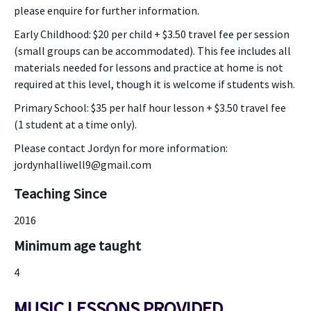
please enquire for further information.
Early Childhood: $20 per child + $3.50 travel fee per session
(small groups can be accommodated). This fee includes all
materials needed for lessons and practice at home is not
required at this level, though it is welcome if students wish.
Primary School: $35 per half hour lesson + $3.50 travel fee
(1 student at a time only).
Please contact Jordyn for more information:
jordynhalliwell9@gmail.com
Teaching Since
2016
Minimum age taught
4
MUSIC LESSONS PROVIDED