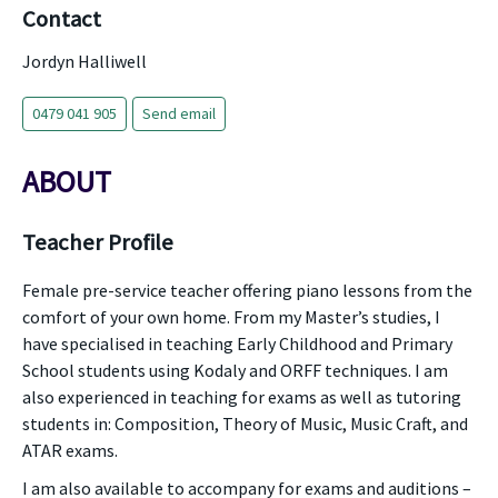
Contact
Jordyn Halliwell
0479 041 905
Send email
ABOUT
Teacher Profile
Female pre-service teacher offering piano lessons from the
comfort of your own home. From my Master’s studies, I
have specialised in teaching Early Childhood and Primary
School students using Kodaly and ORFF techniques. I am
also experienced in teaching for exams as well as tutoring
students in: Composition, Theory of Music, Music Craft, and
ATAR exams.
I am also available to accompany for exams and auditions –