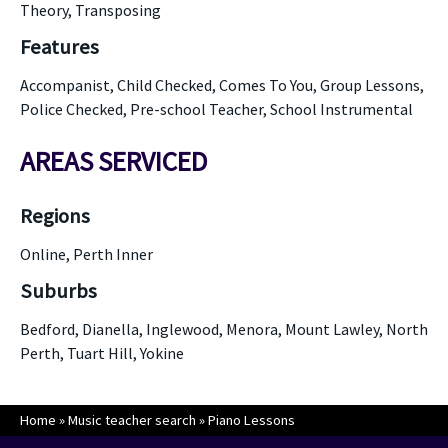
Theory, Transposing
Features
Accompanist, Child Checked, Comes To You, Group Lessons,
Police Checked, Pre-school Teacher, School Instrumental
AREAS SERVICED
Regions
Online, Perth Inner
Suburbs
Bedford, Dianella, Inglewood, Menora, Mount Lawley, North
Perth, Tuart Hill, Yokine
Home
»
Music teacher search
»
Piano Lessons