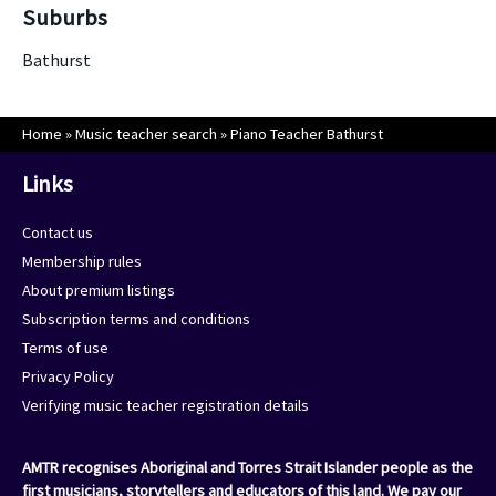
Suburbs
Bathurst
Home
»
Music teacher search
»
Piano Teacher Bathurst
Links
Contact us
Membership rules
About premium listings
Subscription terms and conditions
Terms of use
Privacy Policy
Verifying music teacher registration details
AMTR recognises Aboriginal and Torres Strait Islander people as the
first musicians, storytellers and educators of this land. We pay our