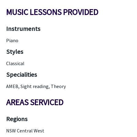
MUSIC LESSONS PROVIDED
Instruments
Piano
Styles
Classical
Specialities
AMEB, Sight reading, Theory
AREAS SERVICED
Regions
NSW Central West