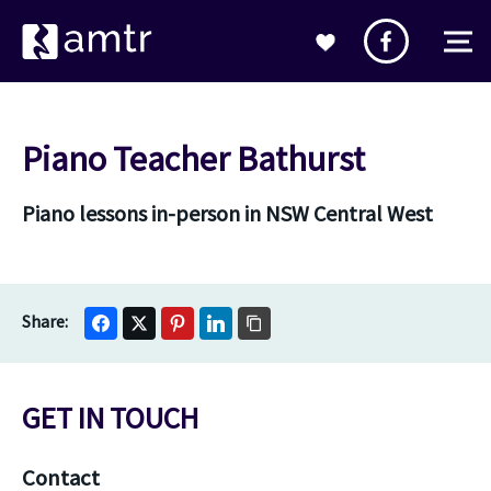
Piano Teacher Bathurst
Piano lessons in-person in NSW Central West
GET IN TOUCH
Contact