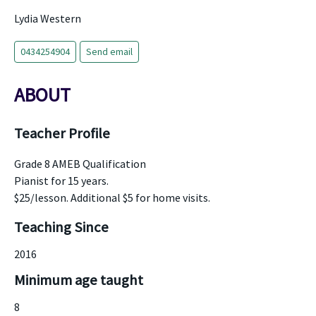
Lydia Western
0434254904
Send email
ABOUT
Teacher Profile
Grade 8 AMEB Qualification
Pianist for 15 years.
$25/lesson. Additional $5 for home visits.
Teaching Since
2016
Minimum age taught
8