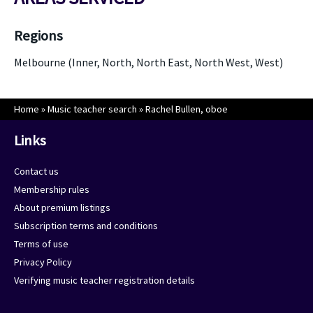
Regions
Melbourne (Inner, North, North East, North West, West)
Home
»
Music teacher search
»
Rachel Bullen, oboe
Links
Contact us
Membership rules
About premium listings
Subscription terms and conditions
Terms of use
Privacy Policy
Verifying music teacher registration details