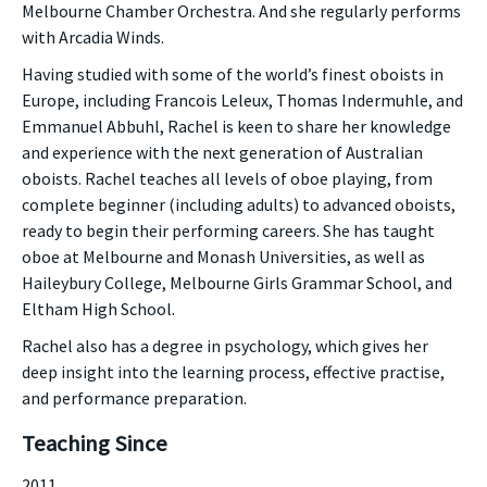
Melbourne Chamber Orchestra. And she regularly performs
with Arcadia Winds.
Having studied with some of the world’s finest oboists in
Europe, including Francois Leleux, Thomas Indermuhle, and
Emmanuel Abbuhl, Rachel is keen to share her knowledge
and experience with the next generation of Australian
oboists. Rachel teaches all levels of oboe playing, from
complete beginner (including adults) to advanced oboists,
ready to begin their performing careers. She has taught
oboe at Melbourne and Monash Universities, as well as
Haileybury College, Melbourne Girls Grammar School, and
Eltham High School.
Rachel also has a degree in psychology, which gives her
deep insight into the learning process, effective practise,
and performance preparation.
Teaching Since
2011