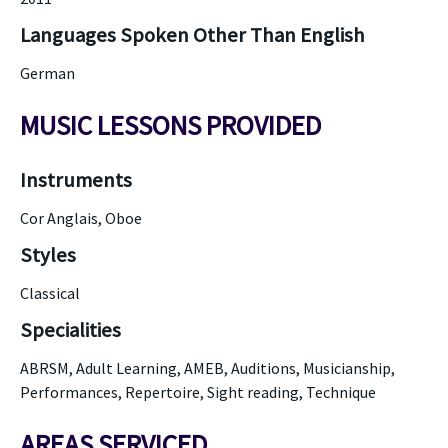
Languages Spoken Other Than English
German
MUSIC LESSONS PROVIDED
Instruments
Cor Anglais, Oboe
Styles
Classical
Specialities
ABRSM, Adult Learning, AMEB, Auditions, Musicianship,
Performances, Repertoire, Sight reading, Technique
AREAS SERVICED