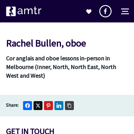
Rachel Bullen, oboe
Cor anglais and oboe lessons in-person in
Melbourne (Inner, North, North East, North
West and West)
GET IN TOUCH