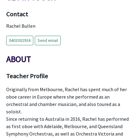
Contact
Rachel Bullen
0403302934
Send email
ABOUT
Teacher Profile
Originally from Melbourne, Rachel has spent much of her
oboe career in Europe where she performed as an
orchestral and chamber musician, and also toured as a
soloist.
Since returning to Australia in 2016, Rachel has performed
as first oboe with Adelaide, Melbourne, and Queensland
Symphony Orchestras, as well as Orchestra Victoria and