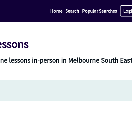
Home
Search
Popular Searches
Log
essons
one lessons in-person in Melbourne South Eas