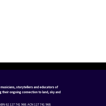
 musicians, storytellers and educators of
g their ongoing connection to land, sky and
ABN 62 127 741 968. ACN 127 741 968.