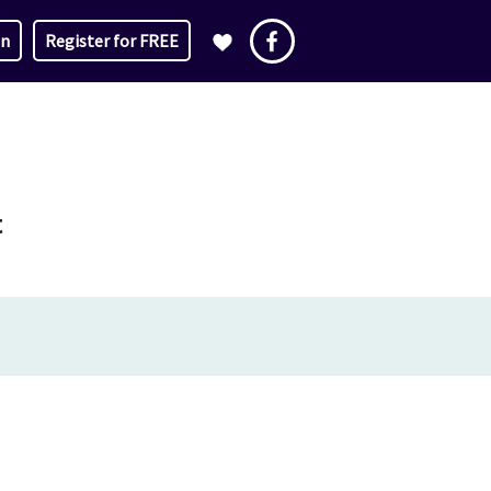
in
Register for FREE
t