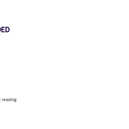
DED
t reading