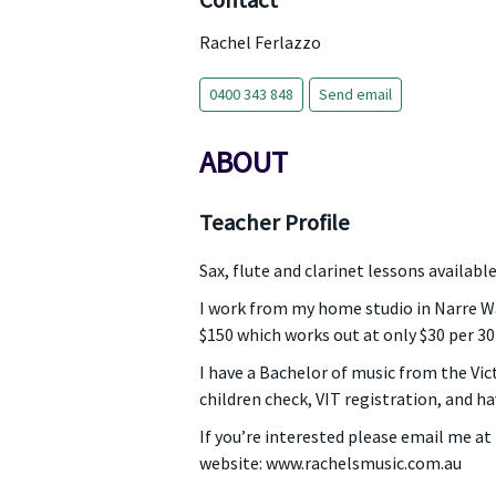
Contact
Rachel Ferlazzo
0400 343 848
Send email
ABOUT
Teacher Profile
Sax, flute and clarinet lessons availab
I work from my home studio in Narre War
$150 which works out at only $30 per 3
I have a Bachelor of music from the Vic
children check, VIT registration, and ha
If you’re interested please email me a
website: www.rachelsmusic.com.au