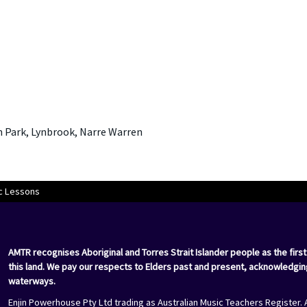
Park, Lynbrook, Narre Warren
c Lessons
AMTR recognises Aboriginal and Torres Strait Islander people as the first
this land. We pay our respects to Elders past and present, acknowledgin
waterways.
Enjin Powerhouse Pty Ltd trading as Australian Music Teachers Register. 