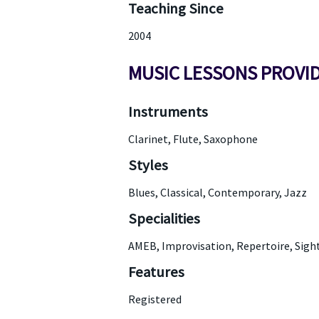
Teaching Since
2004
MUSIC LESSONS PROVI
Instruments
Clarinet, Flute, Saxophone
Styles
Blues, Classical, Contemporary, Jazz
Specialities
AMEB, Improvisation, Repertoire, Sigh
Features
Registered