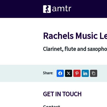
Rachels Music L
Clarinet, flute and saxoph
GET IN TOUCH