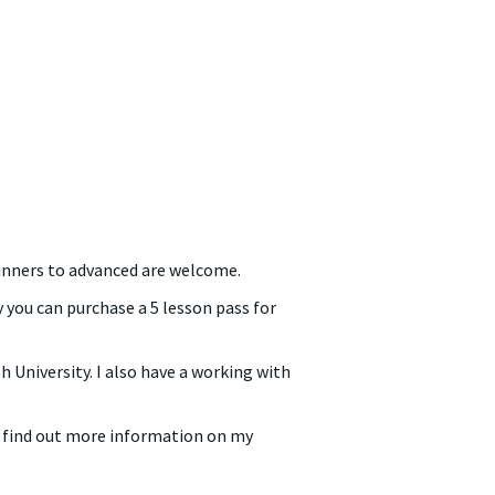
eginners to advanced are welcome.
 you can purchase a 5 lesson pass for
 University. I also have a working with
o find out more information on my