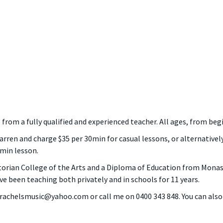
le from a fully qualified and experienced teacher. All ages, from b
ren and charge $35 per 30min for casual lessons, or alternatively
0min lesson.
torian College of the Arts and a Diploma of Education from Monash
ve been teaching both privately and in schools for 11 years.
t rachelsmusic@yahoo.com or call me on 0400 343 848. You can als