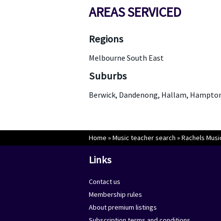
AREAS SERVICED
Regions
Melbourne South East
Suburbs
Berwick, Dandenong, Hallam, Hampton 
Home
»
Music teacher search
»
Rachels Musi
Links
Contact us
Membership rules
About premium listings
Subscription terms and conditions