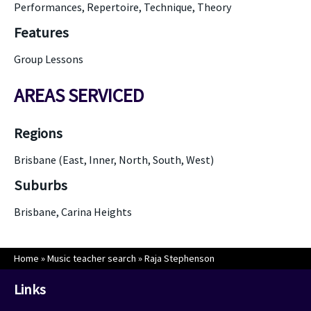
Performances, Repertoire, Technique, Theory
Features
Group Lessons
AREAS SERVICED
Regions
Brisbane (East, Inner, North, South, West)
Suburbs
Brisbane, Carina Heights
Home
»
Music teacher search
»
Raja Stephenson
Links