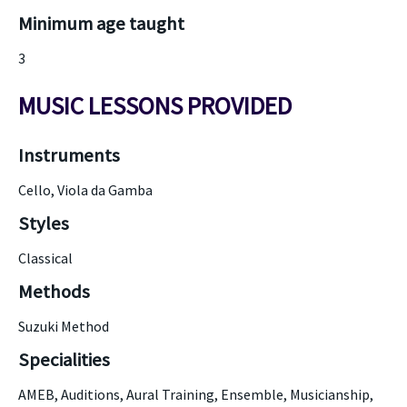
Minimum age taught
3
MUSIC LESSONS PROVIDED
Instruments
Cello, Viola da Gamba
Styles
Classical
Methods
Suzuki Method
Specialities
AMEB, Auditions, Aural Training, Ensemble, Musicianship,