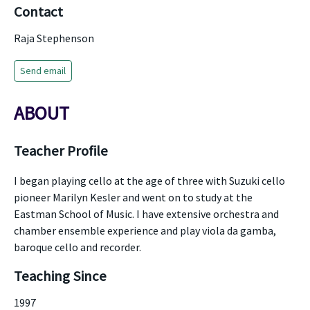
Contact
Raja Stephenson
Send email
ABOUT
Teacher Profile
I began playing cello at the age of three with Suzuki cello
pioneer Marilyn Kesler and went on to study at the
Eastman School of Music. I have extensive orchestra and
chamber ensemble experience and play viola da gamba,
baroque cello and recorder.
Teaching Since
1997