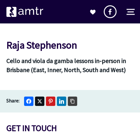
Raja Stephenson
Cello and viola da gamba lessons in-person in
Brisbane (East, Inner, North, South and West)
GET IN TOUCH