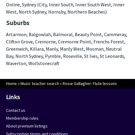
Online, Sydney (City, Inner South, Inner South West, Inner
West, North Sydney, Hornsby, Northern Beaches)
Suburbs
Artarmon, Balgowlah, Balmoral, Beauty Point, Cammeray,
Clifton Grove, Cremorne, Cremorne Point, Frenchs Forest,
Greenwich, Killara, Manly, Manly West, Mosman, Neutral
Bay, North Sydney, Pymble, Roseville, St Ives, St Leonards,
Waverton, Wollstonecraft
Home
»
Music teacher search
»
Rosie Gallagher: Flute lessons
Links
Contact us
Membership rules
About premium listings
Subscription terms and conditions