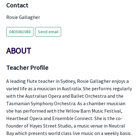
Contact
Rosie Gallagher
0403061088
Send email
ABOUT
Teacher Profile
A leading flute teacher in Sydney, Rosie Gallagher enjoys a
varied life as a musician in Australia. She performs regularly
with the Australian Opera and Ballet Orchestra and the
Tasmanian Symphony Orchestra. As a chamber musician
she has performed with the Yellow Barn Music Festival,
Heartbeat Opera and Ensemble Connect. She is the co-
founder of Hayes Street Studio, a music venue in Neutral
Bay which presents world class live music on a weekly basis.