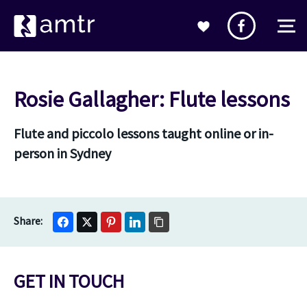
Rosie Gallagher: Flute lessons
Flute and piccolo lessons taught online or in-
person in Sydney
GET IN TOUCH