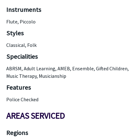
Instruments
Flute, Piccolo
Styles
Classical, Folk
Specialities
ABRSM, Adult Learning, AMEB, Ensemble, Gifted Children,
Music Therapy, Musicianship
Features
Police Checked
AREAS SERVICED
Regions