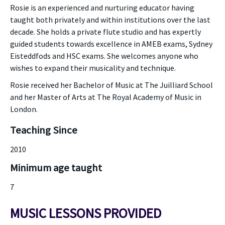
Rosie is an experienced and nurturing educator having
taught both privately and within institutions over the last
decade. She holds a private flute studio and has expertly
guided students towards excellence in AMEB exams, Sydney
Eisteddfods and HSC exams. She welcomes anyone who
wishes to expand their musicality and technique.
Rosie received her Bachelor of Music at The Juilliard School
and her Master of Arts at The Royal Academy of Music in
London.
Teaching Since
2010
Minimum age taught
7
MUSIC LESSONS PROVIDED