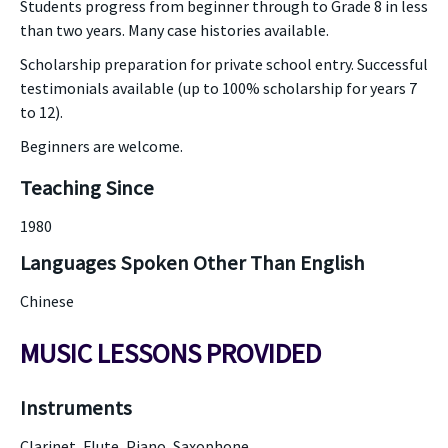
Students progress from beginner through to Grade 8 in less
than two years. Many case histories available.
Scholarship preparation for private school entry. Successful
testimonials available (up to 100% scholarship for years 7
to 12).
Beginners are welcome.
Teaching Since
1980
Languages Spoken Other Than English
Chinese
MUSIC LESSONS PROVIDED
Instruments
Clarinet, Flute, Piano, Saxophone