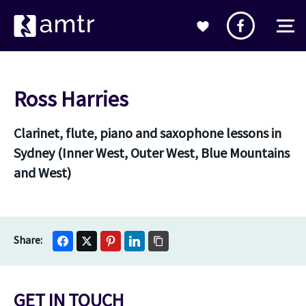
Ross Harries
Clarinet, flute, piano and saxophone lessons in
Sydney (Inner West, Outer West, Blue Mountains
and West)
GET IN TOUCH