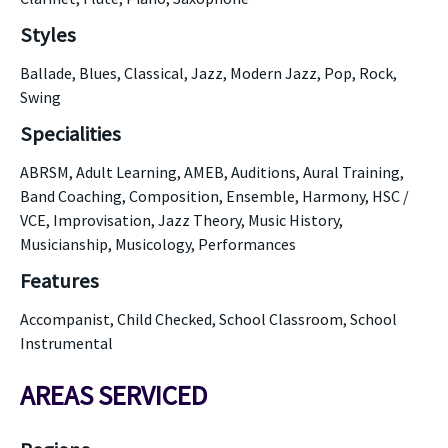
Styles
Ballade, Blues, Classical, Jazz, Modern Jazz, Pop, Rock,
Swing
Specialities
ABRSM, Adult Learning, AMEB, Auditions, Aural Training,
Band Coaching, Composition, Ensemble, Harmony, HSC /
VCE, Improvisation, Jazz Theory, Music History,
Musicianship, Musicology, Performances
Features
Accompanist, Child Checked, School Classroom, School
Instrumental
AREAS SERVICED