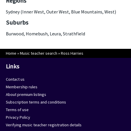
Regions
Sydney (Inner West, Outer West, Blue Mountains, West)
Suburbs
Burwood, Homebush, Leura, Strathfield
Home
»
Music teacher search
»
Ross Harries
Links
Contact us
Membership rules
About premium listings
Subscription terms and conditions
Terms of use
Privacy Policy
Verifying music teacher registration details