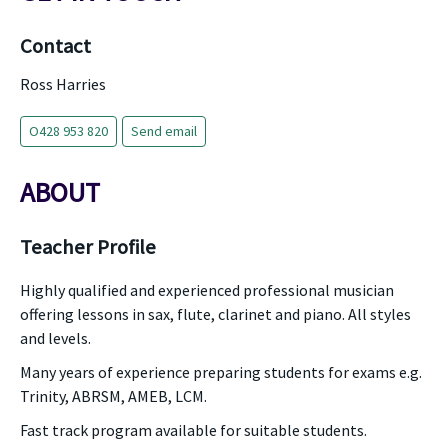
Contact
Ross Harries
O428 953 820
Send email
ABOUT
Teacher Profile
Highly qualified and experienced professional musician
offering lessons in sax, flute, clarinet and piano. All styles
and levels.
Many years of experience preparing students for exams e.g.
Trinity, ABRSM, AMEB, LCM.
Fast track program available for suitable students.