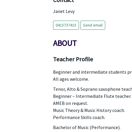
Contact
Janet Levy
0415737415
Send email
ABOUT
Teacher Profile
Beginner and intermediate students pr
All ages welcome.
Tenor, Alto & Soprano saxophone teach
Beginner – Intermediate Flute teacher.
AMEB on request.
Music Theory & Music History coach.
Performance Skills coach.
Bachelor of Music (Performance).