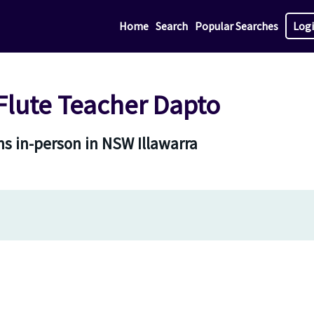
Home
Search
Popular Searches
Log
lute Teacher Dapto
s in-person in NSW Illawarra