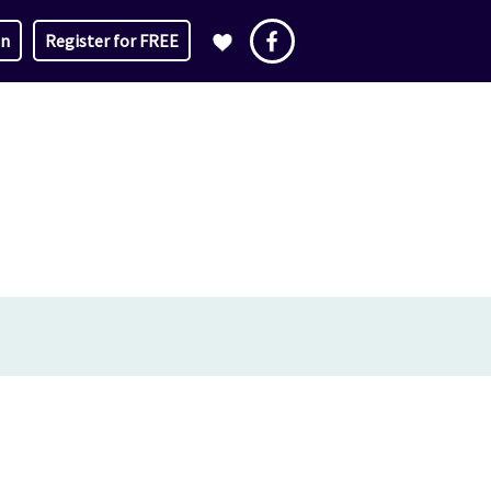
in
Register for FREE