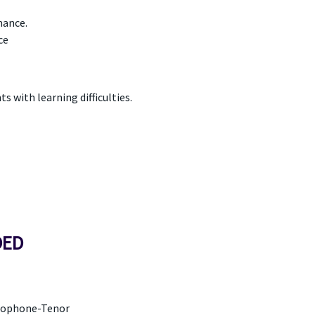
mance.
ce
 with learning difficulties.
DED
axophone-Tenor