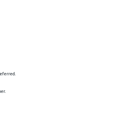
eferred.
er.