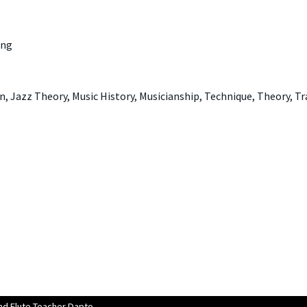
ing
, Jazz Theory, Music History, Musicianship, Technique, Theory, T
d Flute Teacher Dapto