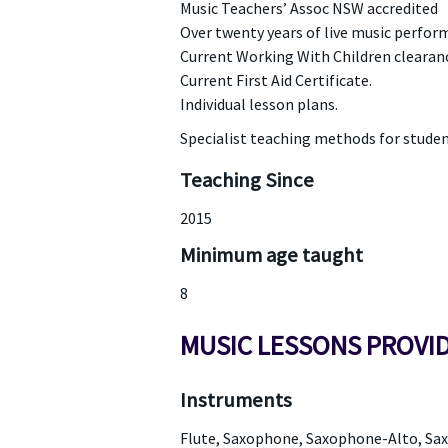
Music Teachers’ Assoc NSW accredited
Over twenty years of live music perfor
Current Working With Children clearan
Current First Aid Certificate.
Individual lesson plans.
Specialist teaching methods for students
Teaching Since
2015
Minimum age taught
8
MUSIC LESSONS PROVI
Instruments
Flute, Saxophone, Saxophone-Alto, S