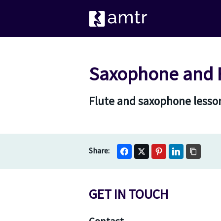
Saxophone and F
Flute and saxophone lesson
GET IN TOUCH