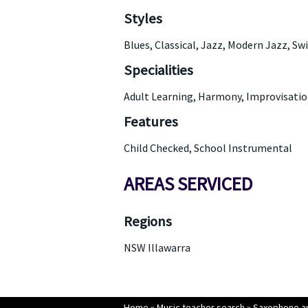
Styles
Blues, Classical, Jazz, Modern Jazz, Sw
Specialities
Adult Learning, Harmony, Improvisation
Features
Child Checked, School Instrumental
AREAS SERVICED
Regions
NSW Illawarra
Home
»
Music teacher search
»
Saxophone an