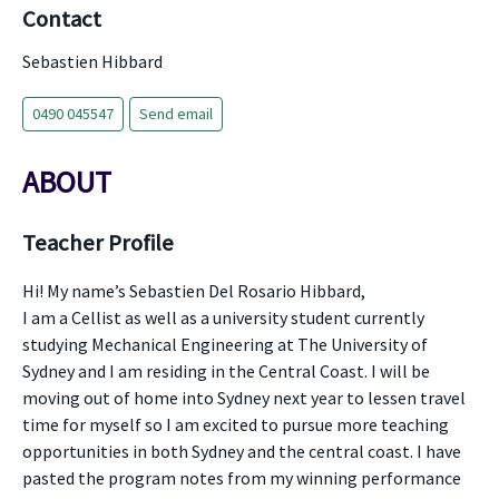
Contact
Sebastien Hibbard
0490 045547
Send email
ABOUT
Teacher Profile
Hi! My name’s Sebastien Del Rosario Hibbard,
I am a Cellist as well as a university student currently
studying Mechanical Engineering at The University of
Sydney and I am residing in the Central Coast. I will be
moving out of home into Sydney next year to lessen travel
time for myself so I am excited to pursue more teaching
opportunities in both Sydney and the central coast. I have
pasted the program notes from my winning performance