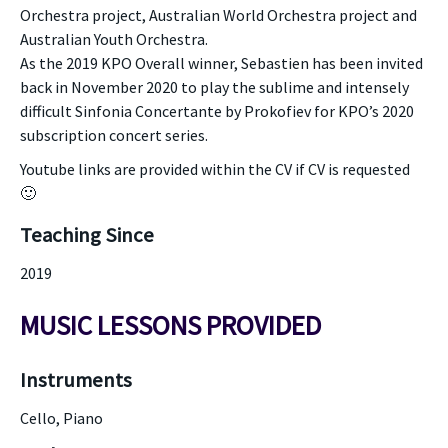
Orchestra project, Australian World Orchestra project and
Australian Youth Orchestra.
As the 2019 KPO Overall winner, Sebastien has been invited
back in November 2020 to play the sublime and intensely
difficult Sinfonia Concertante by Prokofiev for KPO’s 2020
subscription concert series.
Youtube links are provided within the CV if CV is requested
🙂
Teaching Since
2019
MUSIC LESSONS PROVIDED
Instruments
Cello, Piano