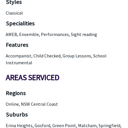
Styles
Classical
Specialities
AMEB, Ensemble, Performances, Sight reading
Features
Accompanist, Child Checked, Group Lessons, School
Instrumental
AREAS SERVICED
Regions
Online, NSW Central Coast
Suburbs
Erina Heights, Gosford, Green Point, Matcham, Springfield,