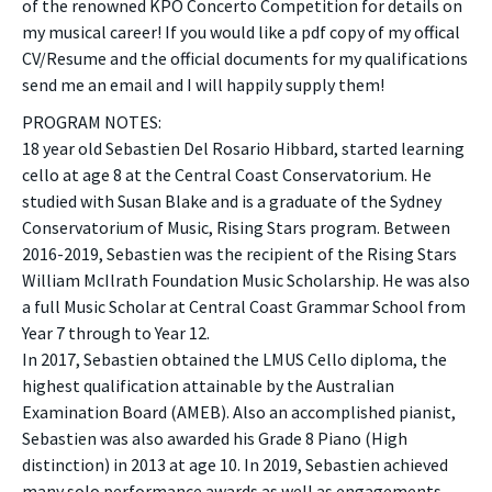
of the renowned KPO Concerto Competition for details on
my musical career! If you would like a pdf copy of my offical
CV/Resume and the official documents for my qualifications
send me an email and I will happily supply them!
PROGRAM NOTES:
18 year old Sebastien Del Rosario Hibbard, started learning
cello at age 8 at the Central Coast Conservatorium. He
studied with Susan Blake and is a graduate of the Sydney
Conservatorium of Music, Rising Stars program. Between
2016-2019, Sebastien was the recipient of the Rising Stars
William McIlrath Foundation Music Scholarship. He was also
a full Music Scholar at Central Coast Grammar School from
Year 7 through to Year 12.
In 2017, Sebastien obtained the LMUS Cello diploma, the
highest qualification attainable by the Australian
Examination Board (AMEB). Also an accomplished pianist,
Sebastien was also awarded his Grade 8 Piano (High
distinction) in 2013 at age 10. In 2019, Sebastien achieved
many solo performance awards as well as engagements