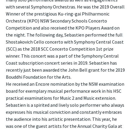
with several Symphony Orchestras. He was the 2019 Overall
Winner of the prestigious Ku-ring-gai Philharmonic
Orchestra (KPO) NSW Secondary Schools Concerto
Competition and also received the KPO Players Award on
the night. The following day, Sebastien performed the full
Shostakovich Cello concerto with Symphony Central Coast
(SCC) as the 2018 SCC Concerto Competition 1st prize
winner. This concert was a part of the Symphony Central
Coast subscription concert series in 2019. Sebastien has
recently just been awarded the John Bell grant for the 2019
Bouddhi Foundation for the Arts.
He received an Encore nomination by the NSW examination
board for exemplary musical performance work in his HSC
practical examinations for Music 2 and Music extension.
Sebastien is a spirited and lively solo performer who always
expresses his musical conviction and constantly embraces
the audience into his artistic presentation. This year, he
was one of the guest artists for the Annual Charity Gala at