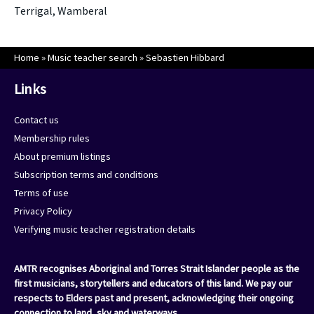
Terrigal, Wamberal
Home
»
Music teacher search
»
Sebastien Hibbard
Links
Contact us
Membership rules
About premium listings
Subscription terms and conditions
Terms of use
Privacy Policy
Verifying music teacher registration details
AMTR recognises Aboriginal and Torres Strait Islander people as the
first musicians, storytellers and educators of this land. We pay our
respects to Elders past and present, acknowledging their ongoing
connection to land, sky and waterways.