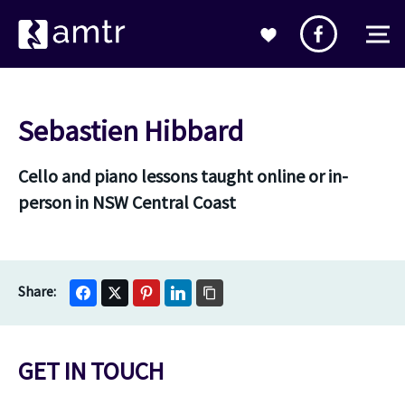
Sebastien Hibbard
Cello and piano lessons taught online or in-
person in NSW Central Coast
GET IN TOUCH