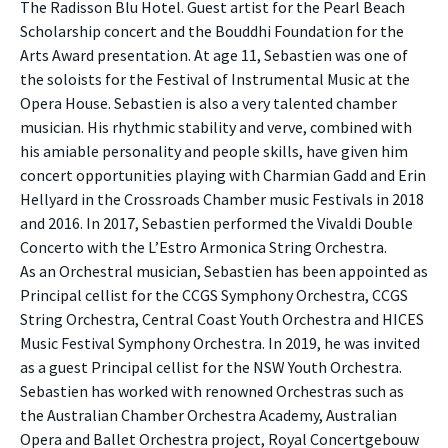
The Radisson Blu Hotel. Guest artist for the Pearl Beach
Scholarship concert and the Bouddhi Foundation for the
Arts Award presentation. At age 11, Sebastien was one of
the soloists for the Festival of Instrumental Music at the
Opera House. Sebastien is also a very talented chamber
musician. His rhythmic stability and verve, combined with
his amiable personality and people skills, have given him
concert opportunities playing with Charmian Gadd and Erin
Hellyard in the Crossroads Chamber music Festivals in 2018
and 2016. In 2017, Sebastien performed the Vivaldi Double
Concerto with the L’Estro Armonica String Orchestra.
As an Orchestral musician, Sebastien has been appointed as
Principal cellist for the CCGS Symphony Orchestra, CCGS
String Orchestra, Central Coast Youth Orchestra and HICES
Music Festival Symphony Orchestra. In 2019, he was invited
as a guest Principal cellist for the NSW Youth Orchestra.
Sebastien has worked with renowned Orchestras such as
the Australian Chamber Orchestra Academy, Australian
Opera and Ballet Orchestra project, Royal Concertgebouw