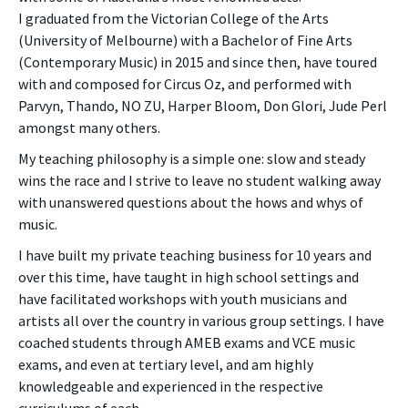
I graduated from the Victorian College of the Arts
(University of Melbourne) with a Bachelor of Fine Arts
(Contemporary Music) in 2015 and since then, have toured
with and composed for Circus Oz, and performed with
Parvyn, Thando, NO ZU, Harper Bloom, Don Glori, Jude Perl
amongst many others.
My teaching philosophy is a simple one: slow and steady
wins the race and I strive to leave no student walking away
with unanswered questions about the hows and whys of
music.
I have built my private teaching business for 10 years and
over this time, have taught in high school settings and
have facilitated workshops with youth musicians and
artists all over the country in various group settings. I have
coached students through AMEB exams and VCE music
exams, and even at tertiary level, and am highly
knowledgeable and experienced in the respective