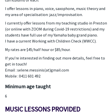
curriculums of each.
I offer lessons in piano, voice, saxophone, music theory and
my area of specialisation: jazz/improvisation.
I currently offer lessons from my teaching studio in Preston
(or online with ZOOM during Covid-19 restrictions) and my
students have full use of my Yamaha baby grand piano.
I have a current Working with Children Check (WWCC).
My rates are $45/half hour or $85/hour.
If you’re interested in finding out more details, feel free to
get in touch!
Email : selene.messinis(at)gmail.com
Mobile : 0411 601 492
Minimum age taught
6
MUSIC LESSONS PROVIDED