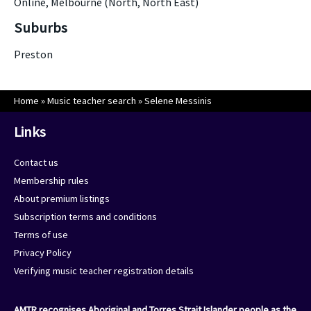
Online, Melbourne (North, North East)
Suburbs
Preston
Home
»
Music teacher search
»
Selene Messinis
Links
Contact us
Membership rules
About premium listings
Subscription terms and conditions
Terms of use
Privacy Policy
Verifying music teacher registration details
AMTR recognises Aboriginal and Torres Strait Islander people as the