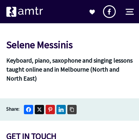
Selene Messinis
Keyboard, piano, saxophone and singing lessons
taught online and in Melbourne (North and
North East)
GET IN TOUCH