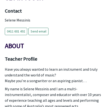
Contact
Selene Messinis
0411 601 492
Send email
ABOUT
Teacher Profile
Have you always wanted to learn an instrument and truly
understand the world of music?
Maybe you’re a songwriter or an aspiring pianist…
My name is Selene Messinis and I am a multi-
instrumentalist, composer and educator with over 10 years
of experience teaching all ages and levels and performing
with some of Australia’s most renowned acts.