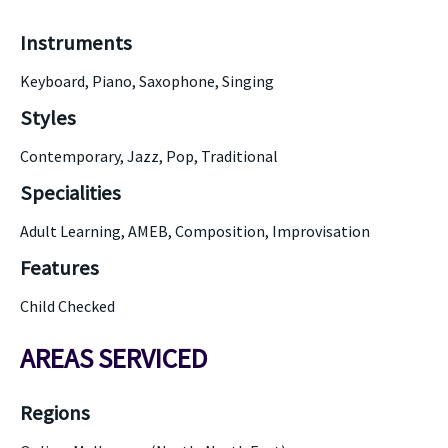
Instruments
Keyboard, Piano, Saxophone, Singing
Styles
Contemporary, Jazz, Pop, Traditional
Specialities
Adult Learning, AMEB, Composition, Improvisation
Features
Child Checked
AREAS SERVICED
Regions