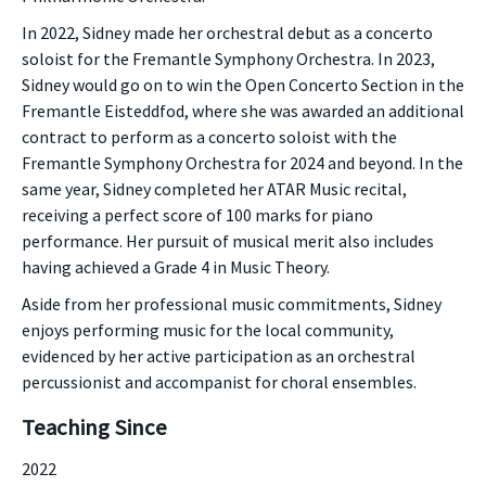
In 2022, Sidney made her orchestral debut as a concerto
soloist for the Fremantle Symphony Orchestra. In 2023,
Sidney would go on to win the Open Concerto Section in the
Fremantle Eisteddfod, where she was awarded an additional
contract to perform as a concerto soloist with the
Fremantle Symphony Orchestra for 2024 and beyond. In the
same year, Sidney completed her ATAR Music recital,
receiving a perfect score of 100 marks for piano
performance. Her pursuit of musical merit also includes
having achieved a Grade 4 in Music Theory.
Aside from her professional music commitments, Sidney
enjoys performing music for the local community,
evidenced by her active participation as an orchestral
percussionist and accompanist for choral ensembles.
Teaching Since
2022