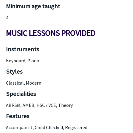
Minimum age taught
4
MUSIC LESSONS PROVIDED
Instruments
Keyboard, Piano
Styles
Classical, Modern
Specialities
ABRSM, AMEB, HSC / VCE, Theory
Features
Accompanist, Child Checked, Registered