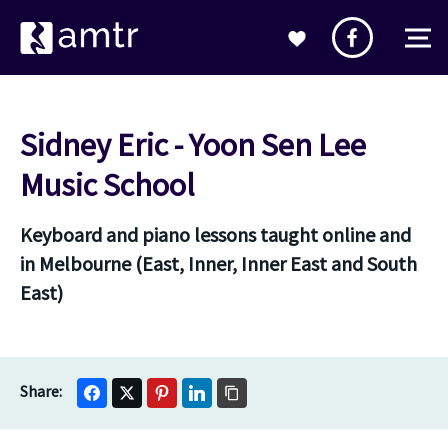
Sidney Eric - Yoon Sen Lee
Music School
Keyboard and piano lessons taught online and
in Melbourne (East, Inner, Inner East and South
East)