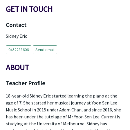
GET IN TOUCH
Contact
Sidney Eric
0452288606
Send email
ABOUT
Teacher Profile
18-year-old Sidney Eric started learning the piano at the
age of 7. She started her musical journey at Yoon Sen Lee
Music School in 2015 under Adam Chan, and since 2016, she
has been under the tutelage of Mr Yoon Sen Lee. Currently
studying at the University of Melbourne, Sidney has