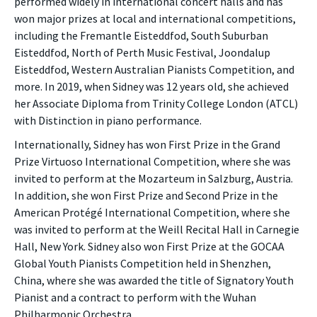
performed widely in international concert halls and has
won major prizes at local and international competitions,
including the Fremantle Eisteddfod, South Suburban
Eisteddfod, North of Perth Music Festival, Joondalup
Eisteddfod, Western Australian Pianists Competition, and
more. In 2019, when Sidney was 12 years old, she achieved
her Associate Diploma from Trinity College London (ATCL)
with Distinction in piano performance.
Internationally, Sidney has won First Prize in the Grand
Prize Virtuoso International Competition, where she was
invited to perform at the Mozarteum in Salzburg, Austria.
In addition, she won First Prize and Second Prize in the
American Protégé International Competition, where she
was invited to perform at the Weill Recital Hall in Carnegie
Hall, New York. Sidney also won First Prize at the GOCAA
Global Youth Pianists Competition held in Shenzhen,
China, where she was awarded the title of Signatory Youth
Pianist and a contract to perform with the Wuhan
Philharmonic Orchestra.