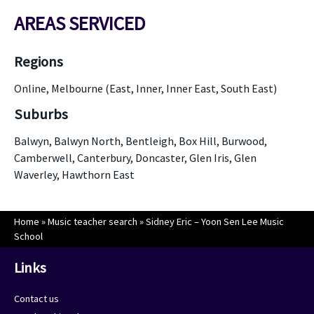
AREAS SERVICED
Regions
Online, Melbourne (East, Inner, Inner East, South East)
Suburbs
Balwyn, Balwyn North, Bentleigh, Box Hill, Burwood,
Camberwell, Canterbury, Doncaster, Glen Iris, Glen
Waverley, Hawthorn East
Home
»
Music teacher search
»
Sidney Eric – Yoon Sen Lee Music
School
Links
Contact us