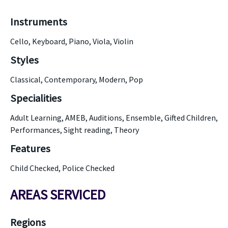
Instruments
Cello, Keyboard, Piano, Viola, Violin
Styles
Classical, Contemporary, Modern, Pop
Specialities
Adult Learning, AMEB, Auditions, Ensemble, Gifted Children,
Performances, Sight reading, Theory
Features
Child Checked, Police Checked
AREAS SERVICED
Regions