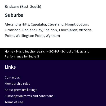
Brisbane (East, South)
Suburbs
Alexandra Hills, Capalaba, Cleveland, Mount Cotton,
Ormiston, Redland Bay, Sheldon, Thornlands, Victoria
Point, Wellington Point, Wynnum
Home
»
Music teacher search
»
SOMAP- School of Music and
Performance by Suzie G
Links
Contact us
Membership rules
About premium listings
Subscription terms and conditions
Terms of use