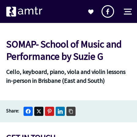
SOMAP- School of Music and
Performance by Suzie G
Cello, keyboard, piano, viola and violin lessons
in-person in Brisbane (East and South)