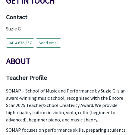
GET IN TOUCH
Contact
Suzie G
0414 676 357
Send email
ABOUT
Teacher Profile
SOMAP – School of Music and Performance by Suzie G is an
award-winning music school, recognized with the Encore
Star 2025 Teacher/School Creativity Award. We provide
high-quality tuition in violin, viola, cello (beginner to
advanced), beginner piano, and music theory.
SOMAP focuses on performance skills, preparing students