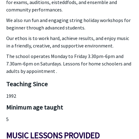
for exams, auditions, eisteddfods, and ensemble and
community performances.
We also run fun and engaging string holiday workshops for
beginner through advanced students.
Our ethos is to work hard, achieve results, and enjoy music
in a friendly, creative, and supportive environment.
The school operates Monday to Friday 3.30pm-6pm and
7.30am-6pm on Saturdays. Lessons for home schoolers and
adults by appointment .
Teaching Since
1992
Minimum age taught
5
MUSIC LESSONS PROVIDED