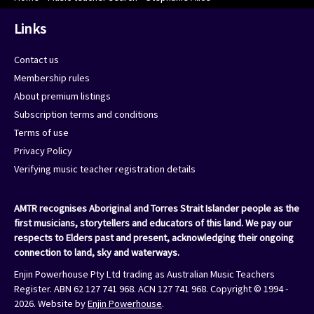
Links
Contact us
Membership rules
About premium listings
Subscription terms and conditions
Terms of use
Privacy Policy
Verifying music teacher registration details
AMTR recognises Aboriginal and Torres Strait Islander people as the
first musicians, storytellers and educators of this land. We pay our
respects to Elders past and present, acknowledging their ongoing
connection to land, sky and waterways.
Enjin Powerhouse Pty Ltd trading as Australian Music Teachers
Register. ABN 62 127 741 968. ACN 127 741 968. Copyright © 1994 -
2026. Website by
Enjin Powerhouse
.