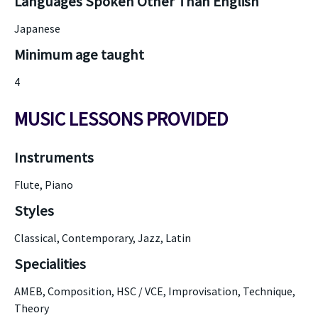
Languages Spoken Other Than English
Japanese
Minimum age taught
4
MUSIC LESSONS PROVIDED
Instruments
Flute, Piano
Styles
Classical, Contemporary, Jazz, Latin
Specialities
AMEB, Composition, HSC / VCE, Improvisation, Technique,
Theory