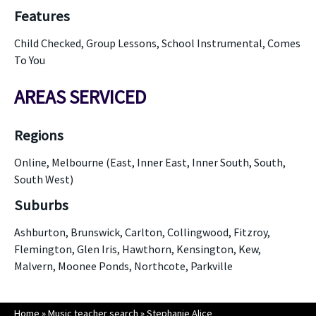
Features
Child Checked, Group Lessons, School Instrumental, Comes
To You
AREAS SERVICED
Regions
Online, Melbourne (East, Inner East, Inner South, South,
South West)
Suburbs
Ashburton, Brunswick, Carlton, Collingwood, Fitzroy,
Flemington, Glen Iris, Hawthorn, Kensington, Kew,
Malvern, Moonee Ponds, Northcote, Parkville
Home
»
Music teacher search
»
Stephanie Alice