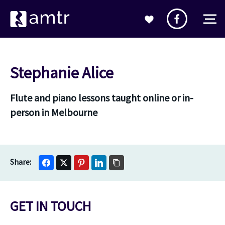
Stephanie Alice
Flute and piano lessons taught online or in-
person in Melbourne
GET IN TOUCH