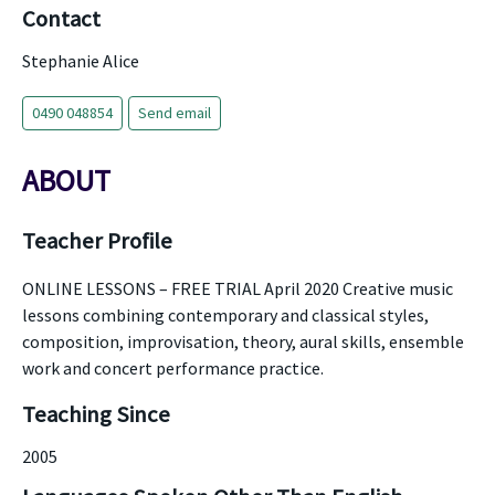
Contact
Stephanie Alice
0490 048854
Send email
ABOUT
Teacher Profile
ONLINE LESSONS – FREE TRIAL April 2020 Creative music
lessons combining contemporary and classical styles,
composition, improvisation, theory, aural skills, ensemble
work and concert performance practice.
Teaching Since
2005