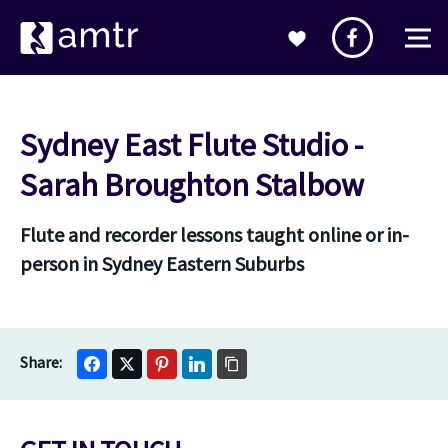
Sydney East Flute Studio -
Sarah Broughton Stalbow
Flute and recorder lessons taught online or in-
person in Sydney Eastern Suburbs