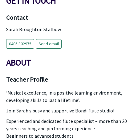
GET IN TOUCH
Contact
Sarah Broughton Stalbow
0405 802975
Send email
ABOUT
Teacher Profile
‘Musical excellence, in a positive learning environment,
developing skills to last a lifetime’.
Join Sarah’s busy and supportive Bondi flute studio!
Experienced and dedicated flute specialist – more than 20
years teaching and performing experience.
Beginners to advanced students.