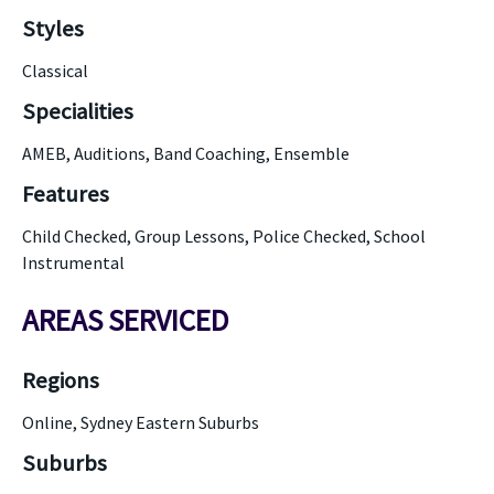
Styles
Classical
Specialities
AMEB, Auditions, Band Coaching, Ensemble
Features
Child Checked, Group Lessons, Police Checked, School
Instrumental
AREAS SERVICED
Regions
Online, Sydney Eastern Suburbs
Suburbs