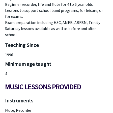
Beginner recorder, fife and flute for 4 to 6 year olds.
Lessons to support school band programs, for leisure, or
for exams.
Exam preparation including HSC, AMEB, ABRSM, Trinity
Saturday lessons available as well as before and after
school.
Teaching Since
1996
Minimum age taught
4
MUSIC LESSONS PROVIDED
Instruments
Flute, Recorder