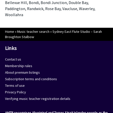
Bellevue Hill, Bondi, Bondi Junction, Double Bay,
Paddington, Randwick, Rose Bay, Vaucluse, Waverley,
Woollahra
Home
»
Music teacher search
»
Sydney East Flute Studio – Sarah
Broughton Stalbow
Links
Contact us
Membership rules
About premium listings
Subscription terms and conditions
Terms of use
Privacy Policy
Verifying music teacher registration details
AMTR recognises Aboriginal and Torres Strait Islander people as the