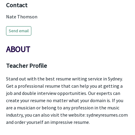
Contact
Nate Thomson
Send email
ABOUT
Teacher Profile
Stand out with the best resume writing service in Sydney.
Get a professional resume that can help you at getting a
job and double interview opportunities. Our experts can
create your resume no matter what your domain is. If you
are a musician or belong to any profession in the music
industry, you can also visit the website: sydneyresumes.com
and order yourself an impressive resume.