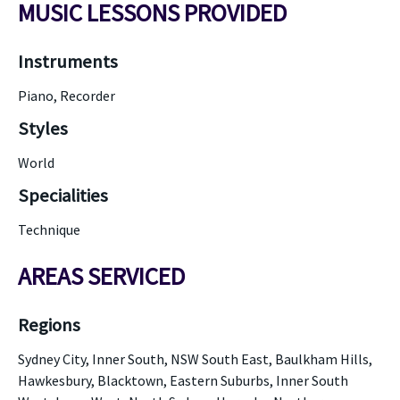
MUSIC LESSONS PROVIDED
Instruments
Piano, Recorder
Styles
World
Specialities
Technique
AREAS SERVICED
Regions
Sydney City, Inner South, NSW South East, Baulkham Hills,
Hawkesbury, Blacktown, Eastern Suburbs, Inner South