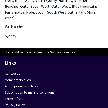
West, Inner West, North Sydney, Hornsby, Northern
Beaches, Outer South West, Outer West, Blue Mountains,
Parramatta, Ryde, South, South West, Sutherland Shire,
West)
Suburbs
Sydney
Home
»
Music teacher search
»
Sydney Resumes
Links
Contact us
Membership rules
About premium listings
Subscription terms and conditions
Terms of use
Privacy Policy