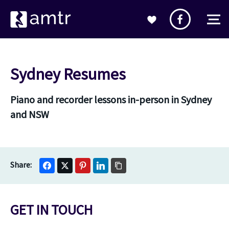
Sydney Resumes
Piano and recorder lessons in-person in Sydney
and NSW
GET IN TOUCH