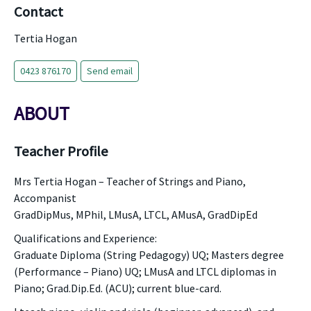
Contact
Tertia Hogan
0423 876170
Send email
ABOUT
Teacher Profile
Mrs Tertia Hogan – Teacher of Strings and Piano,
Accompanist
GradDipMus, MPhil, LMusA, LTCL, AMusA, GradDipEd
Qualifications and Experience:
Graduate Diploma (String Pedagogy) UQ; Masters degree
(Performance – Piano) UQ; LMusA and LTCL diplomas in
Piano; Grad.Dip.Ed. (ACU); current blue-card.