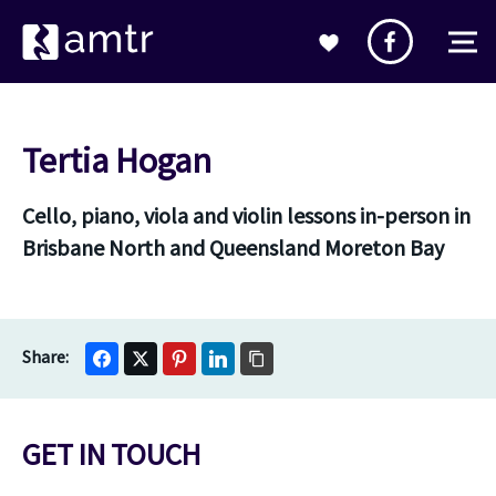
Tertia Hogan
Cello, piano, viola and violin lessons in-person in
Brisbane North and Queensland Moreton Bay
GET IN TOUCH