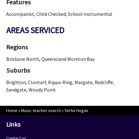
Features
Accompanist, Child Checked, School Instrumental
AREAS SERVICED
Regions
Brisbane North, Queensland Moreton Bay
Suburbs
Brighton, Clontarf, Kippa-Ring, Margate, Redcliffe,
Sandgate, Woody Point
Home
»
Music teacher search
»
Tertia Hogan
Links
Contact us