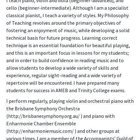
I teach piano, violin and viola (beginner-advanced), and
cello (beginner-intermediate). Although I am a specialist
classical pianist, I teach a variety of styles. My Philosophy
of Teaching revolves around the primary objectives of
fostering an enjoyment of music, while developing a solid
technical basis for future progress. Learning correct
technique is an essential foundation for beautiful playing,
and this is an important focus in lessons for my students;
and in order to build confidence in reading music and to
allow students to develop a wide variety of skills and
experience, regular sight-reading and a wide variety of
repertoire will be encountered. I have prepared many
students for success in AMEB and Trinity College exams.
I perform regularly, playing violin and orchestral piano with
the Brisbane Symphony Orchestra
(http://brisbanesymphony.org.au/ ) and piano with
Enharmonie Chamber Ensemble
(http://enharmoniemusic.com/ ) and other groups at
various times. I am a member of the Accompanists’ Guild of