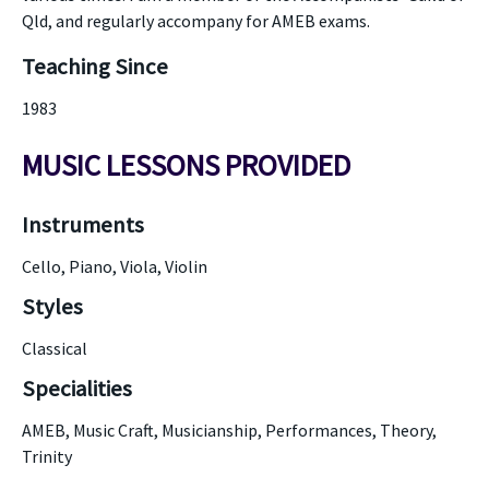
Qld, and regularly accompany for AMEB exams.
Teaching Since
1983
MUSIC LESSONS PROVIDED
Instruments
Cello, Piano, Viola, Violin
Styles
Classical
Specialities
AMEB, Music Craft, Musicianship, Performances, Theory,
Trinity