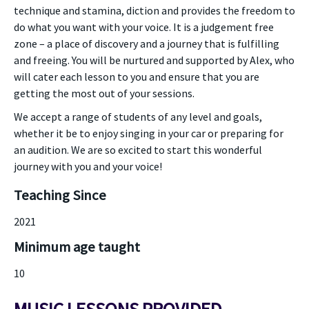
technique and stamina, diction and provides the freedom to
do what you want with your voice. It is a judgement free
zone – a place of discovery and a journey that is fulfilling
and freeing. You will be nurtured and supported by Alex, who
will cater each lesson to you and ensure that you are
getting the most out of your sessions.
We accept a range of students of any level and goals,
whether it be to enjoy singing in your car or preparing for
an audition. We are so excited to start this wonderful
journey with you and your voice!
Teaching Since
2021
Minimum age taught
10