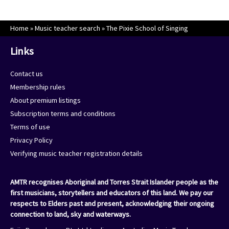
Home
»
Music teacher search
»
The Pixie School of Singing
Links
Contact us
Membership rules
About premium listings
Subscription terms and conditions
Terms of use
Privacy Policy
Verifying music teacher registration details
AMTR recognises Aboriginal and Torres Strait Islander people as the
first musicians, storytellers and educators of this land. We pay our
respects to Elders past and present, acknowledging their ongoing
connection to land, sky and waterways.