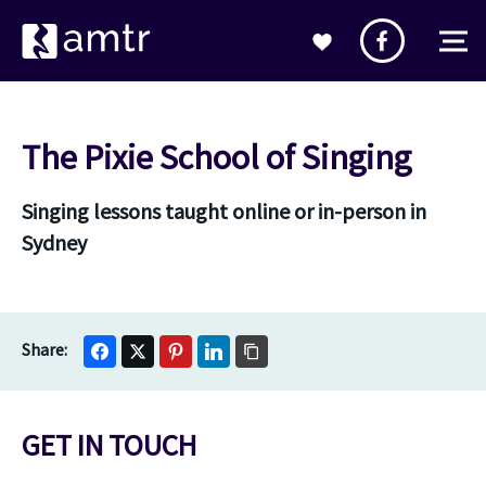
The Pixie School of Singing
Singing lessons taught online or in-person in
Sydney
GET IN TOUCH