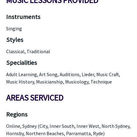
MUSIC LESSONS PROVIDED
Instruments
Singing
Styles
Classical, Traditional
Specialities
Adult Learning, Art Song, Auditions, Lieder, Music Craft,
Music History, Musicianship, Musicology, Technique
AREAS SERVICED
Regions
Online, Sydney (City, Inner South, Inner West, North Sydney,
Hornsby, Northern Beaches, Parramatta, Ryde)