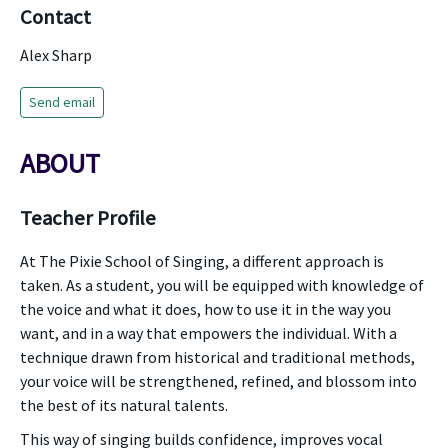
Contact
Alex Sharp
Send email
ABOUT
Teacher Profile
At The Pixie School of Singing, a different approach is
taken. As a student, you will be equipped with knowledge of
the voice and what it does, how to use it in the way you
want, and in a way that empowers the individual. With a
technique drawn from historical and traditional methods,
your voice will be strengthened, refined, and blossom into
the best of its natural talents.
This way of singing builds confidence, improves vocal