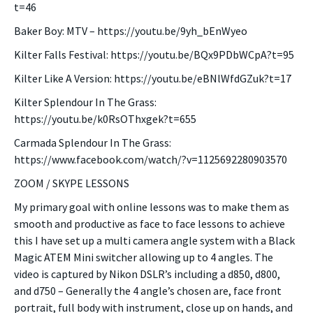
t=46
Baker Boy: MTV – https://youtu.be/9yh_bEnWyeo
Kilter Falls Festival: https://youtu.be/BQx9PDbWCpA?t=95
Kilter Like A Version: https://youtu.be/eBNlWfdGZuk?t=17
Kilter Splendour In The Grass:
https://youtu.be/k0RsOThxgek?t=655
Carmada Splendour In The Grass:
https://www.facebook.com/watch/?v=1125692280903570
ZOOM / SKYPE LESSONS
My primary goal with online lessons was to make them as
smooth and productive as face to face lessons to achieve
this I have set up a multi camera angle system with a Black
Magic ATEM Mini switcher allowing up to 4 angles. The
video is captured by Nikon DSLR’s including a d850, d800,
and d750 – Generally the 4 angle’s chosen are, face front
portrait, full body with instrument, close up on hands, and