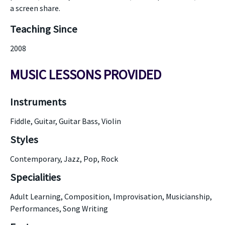
a screen share.
Teaching Since
2008
MUSIC LESSONS PROVIDED
Instruments
Fiddle, Guitar, Guitar Bass, Violin
Styles
Contemporary, Jazz, Pop, Rock
Specialities
Adult Learning, Composition, Improvisation, Musicianship,
Performances, Song Writing