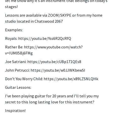
let me show why it’s an instrument that belongs on today’s
stages!
Lessons are available via ZOOM/SKYPE or from my home
studio located in Chatswood 2067
Examples:
Royals: https://youtu.be/Yss6R2QcRfQ
Rather Be: https://www.youtube.com/watch?
v=IUM05Bj6FMg
Joe Satriani: https://youtu.be/cUBp171QEs8
John Petrucci: https://youtu.be/w0JJWKbewSI
Don’t You Worry Child: https://youtu.be/x89LZSNLQHk
Guitar Lessons:
I’ve been playing guitar for 20 years and I’ll tell you my
secret to this long lasting love for this instrument?
Inspiration!