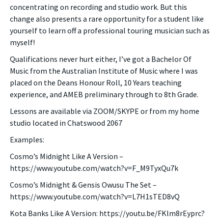
concentrating on recording and studio work. But this
change also presents a rare opportunity for a student like
yourself to learn off a professional touring musician such as
myself!
Qualifications never hurt either, I’ve got a Bachelor Of
Music from the Australian Institute of Music where I was
placed on the Deans Honour Roll, 10 Years teaching
experience, and AMEB preliminary through to 8th Grade.
Lessons are available via ZOOM/SKYPE or from my home
studio located in Chatswood 2067
Examples:
Cosmo’s Midnight Like A Version –
https://www.youtube.com/watch?v=F_M9TyxQu7k
Cosmo’s Midnight & Gensis Owusu The Set –
https://www.youtube.com/watch?v=L7H1sTED8vQ
Kota Banks Like A Version: https://youtu.be/FKlm8rEyprc?