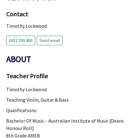
Contact
Timothy Lockwood
0422 399 486
Send email
ABOUT
Teacher Profile
Timothy Lockwood
Teaching Violin, Guitar & Bass
Qualifications:
Bachelor Of Music – Australian Institute of Music [Deans
Honour Roll]
8th Grade AMEB