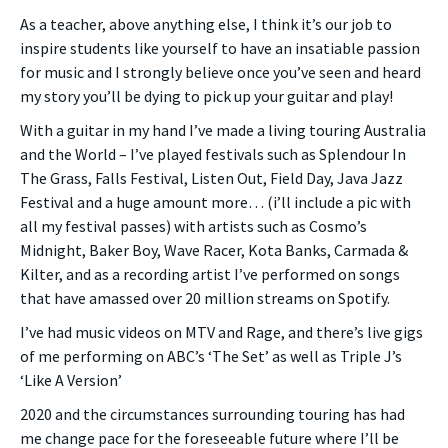
As a teacher, above anything else, I think it’s our job to
inspire students like yourself to have an insatiable passion
for music and I strongly believe once you’ve seen and heard
my story you’ll be dying to pick up your guitar and play!
With a guitar in my hand I’ve made a living touring Australia
and the World – I’ve played festivals such as Splendour In
The Grass, Falls Festival, Listen Out, Field Day, Java Jazz
Festival and a huge amount more… (i’ll include a pic with
all my festival passes) with artists such as Cosmo’s
Midnight, Baker Boy, Wave Racer, Kota Banks, Carmada &
Kilter, and as a recording artist I’ve performed on songs
that have amassed over 20 million streams on Spotify.
I’ve had music videos on MTV and Rage, and there’s live gigs
of me performing on ABC’s ‘The Set’ as well as Triple J’s
‘Like A Version’
2020 and the circumstances surrounding touring has had
me change pace for the foreseeable future where I’ll be