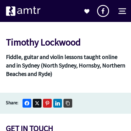
Timothy Lockwood
Fiddle, guitar and violin lessons taught online
and in Sydney (North Sydney, Hornsby, Northern
Beaches and Ryde)
GET IN TOUCH