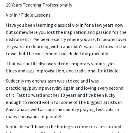
10 Years Teaching Professionally
Violin / Fiddle Lessons:
Have you been learning classical violin for a few years now
but somewhere you lost the inspiration and passion for the
instrument? I’ve been exactly where you are, I’d poured over
10 years into learning violin and didn’t want to throw in the
towel but the excitement had eluded me gradually.
That was until I discovered contemporary violin styles,
blues and jazz improvisation, and traditional folk fiddle!
Suddenly my enthusiasm was stoked and I was
practicing/playing everyday again and loving every second
of it. Fast forward another 10 years and I’ve been lucky
enough to record violin for some of the biggest artists in
Australia as well as tour the country playing festivals to
many thousands of people!
Violin doesn’t have to be boring so come for a lesson and