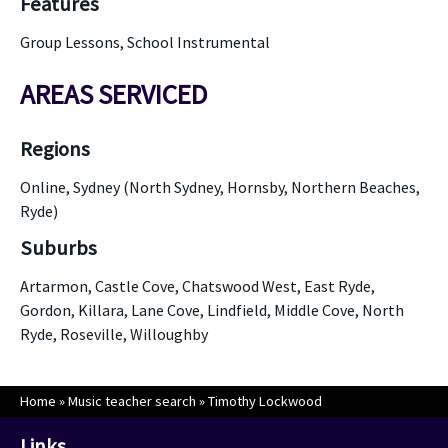
Features
Group Lessons, School Instrumental
AREAS SERVICED
Regions
Online, Sydney (North Sydney, Hornsby, Northern Beaches,
Ryde)
Suburbs
Artarmon, Castle Cove, Chatswood West, East Ryde,
Gordon, Killara, Lane Cove, Lindfield, Middle Cove, North
Ryde, Roseville, Willoughby
Home
»
Music teacher search
»
Timothy Lockwood
Links