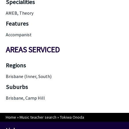
Specialities
AMEB, Theory
Features
Accompanist
AREAS SERVICED
Regions
Brisbane (Inner, South)
Suburbs
Brisbane, Camp Hill
Home
»
Music teacher search
»
Tokiwa Onoda