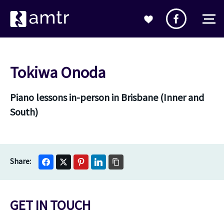
Tokiwa Onoda
Piano lessons in-person in Brisbane (Inner and
South)
GET IN TOUCH