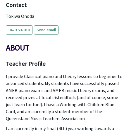
Contact
Tokiwa Onoda
0420 607010
Send email
ABOUT
Teacher Profile
I provide Classical piano and theory lessons to beginner to
advanced students. My students have successfully passed
AMEB piano exams and AMEB music theory exams, and
received prizes at local eisteddfods (and of course, some
just learn for fun!). I have a Working with Children Blue
Card, and am currently a student member of the
Queensland Music Teachers Association.
I am currently in my final (4th) year working towards a