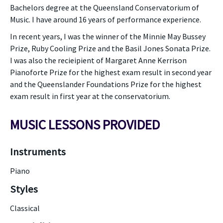
Bachelors degree at the Queensland Conservatorium of
Music. I have around 16 years of performance experience.
In recent years, I was the winner of the Minnie May Bussey
Prize, Ruby Cooling Prize and the Basil Jones Sonata Prize.
I was also the recieipient of Margaret Anne Kerrison
Pianoforte Prize for the highest exam result in second year
and the Queenslander Foundations Prize for the highest
exam result in first year at the conservatorium.
MUSIC LESSONS PROVIDED
Instruments
Piano
Styles
Classical