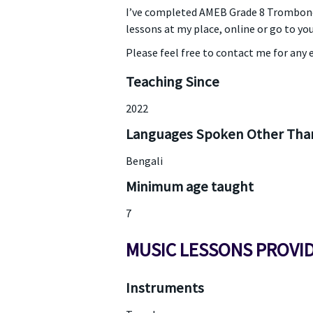
I’ve completed AMEB Grade 8 Trombone 
lessons at my place, online or go to you
Please feel free to contact me for any e
Teaching Since
2022
Languages Spoken Other Than
Bengali
Minimum age taught
7
MUSIC LESSONS PROVI
Instruments