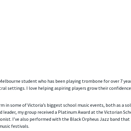
of Melbourne student who has been playing trombone for over 7 yea
al settings. I love helping aspiring players grow their confidence
orm in some of Victoria’s biggest school music events, both as a so
leader, my group received a Platinum Award at the Victorian School
onist. I’ve also performed with the Black Orpheus Jazz band that 
usic festivals.