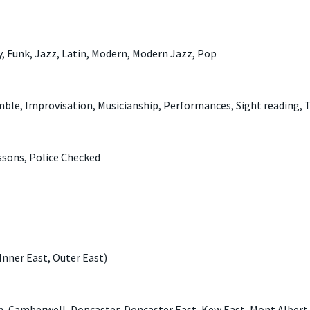
y, Funk, Jazz, Latin, Modern, Modern Jazz, Pop
ble, Improvisation, Musicianship, Performances, Sight reading, 
ssons, Police Checked
Inner East, Outer East)
en, Camberwell, Doncaster, Doncaster East, Kew East, Mont Albert