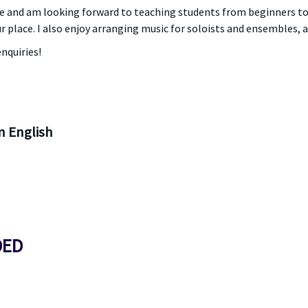
and am looking forward to teaching students from beginners to
r place. I also enjoy arranging music for soloists and ensembles, a
nquiries!
 English
DED