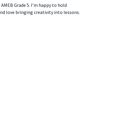
 AMEB Grade 5. I’m happy to hold
nd love bringing creativity into lessons.