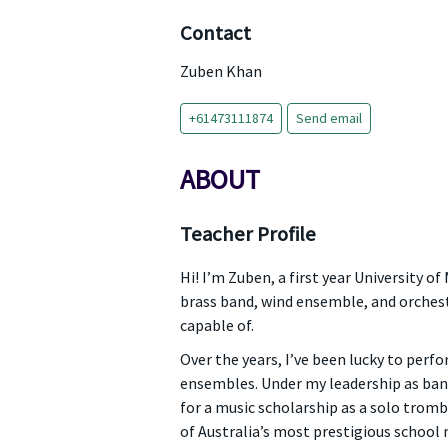
Contact
Zuben Khan
+61473111874
Send email
ABOUT
Teacher Profile
Hi! I’m Zuben, a first year University 
brass band, wind ensemble, and orchestr
capable of.
Over the years, I’ve been lucky to perf
ensembles. Under my leadership as band 
for a music scholarship as a solo tromb
of Australia’s most prestigious school m