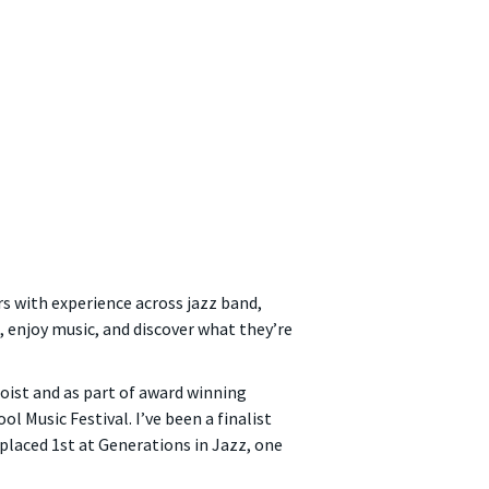
rs with experience across jazz band,
, enjoy music, and discover what they’re
loist and as part of award winning
 Music Festival. I’ve been a finalist
placed 1st at Generations in Jazz, one