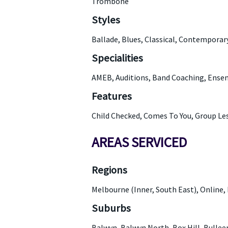
Trombone
Styles
Ballade, Blues, Classical, Contemporar
Specialities
AMEB, Auditions, Band Coaching, Ensem
Features
Child Checked, Comes To You, Group Le
AREAS SERVICED
Regions
Melbourne (Inner, South East), Online, 
Suburbs
Balwyn, Balwyn North, Box Hill, Bulle