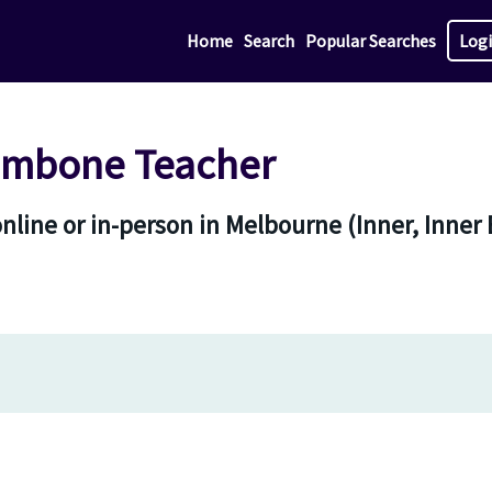
Home
Search
Popular Searches
Log
ombone Teacher
line or in-person in Melbourne (Inner, Inner 