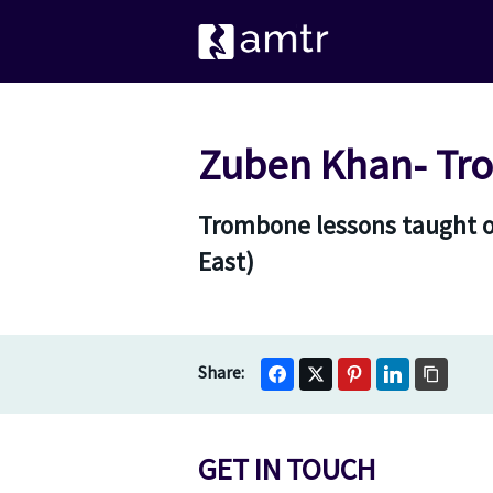
Zuben Khan- Tr
Trombone lessons taught on
East)
GET IN TOUCH