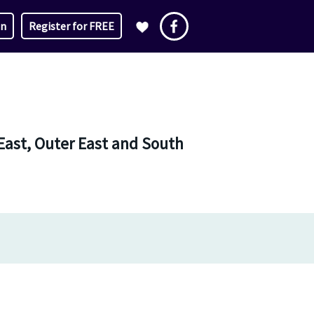
in
Register for FREE
East, Outer East and South