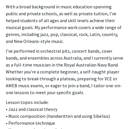
With a broad background in music education spanning
public and private schools, as well as private tuition, I’ve
helped students of all ages and skill levels achieve their
musical goals. My performance work covers a wide range of
genres, including jazz, pop, classical, rock, Latin, country,
and New Orleans-style music.
I’ve performed in orchestral pits, concert bands, cover
bands, and ensembles across Australia, and I currently serve
as a full-time musician in the Royal Australian Navy Band.
Whether you’re a complete beginner, a self-taught player
looking to break through a plateau, preparing for VCE or
AMEB music exams, or eager to join a band, I tailor one-on-
one lessons to meet your specific goals.
Lesson topics include:
• Jazz and classical theory
• Music composition (handwritten and using Sibelius)
• Performance technique