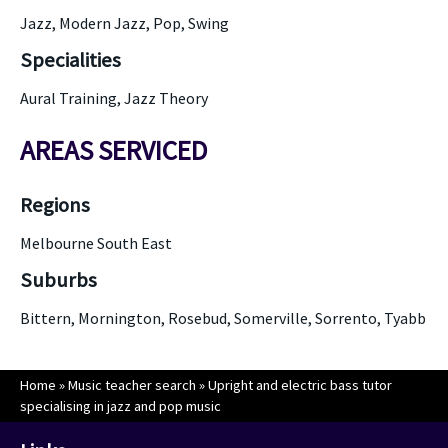
Jazz, Modern Jazz, Pop, Swing
Specialities
Aural Training, Jazz Theory
AREAS SERVICED
Regions
Melbourne South East
Suburbs
Bittern, Mornington, Rosebud, Somerville, Sorrento, Tyabb
Home
»
Music teacher search
»
Upright and electric bass tutor
specialising in jazz and pop music