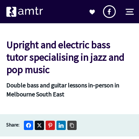
Upright and electric bass
tutor specialising in jazz and
pop music
Double bass and guitar lessons in-person in
Melbourne South East