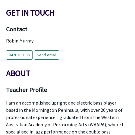
GET IN TOUCH
Contact
Robin Murray
0420300385
Send email
ABOUT
Teacher Profile
I am an accomplished upright and electric bass player
based in the Mornington Peninsula, with over 20 years of
professional experience. I graduated from the Western
Australian Academy of Performing Arts (WAAPA), where I
specialised in jazz performance on the double bass.