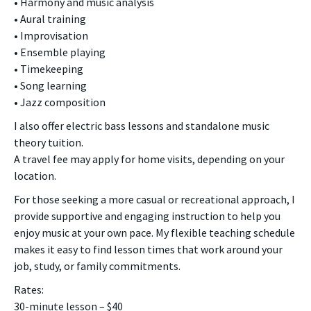
• Harmony and music analysis
• Aural training
• Improvisation
• Ensemble playing
• Timekeeping
• Song learning
• Jazz composition
I also offer electric bass lessons and standalone music
theory tuition.
A travel fee may apply for home visits, depending on your
location.
For those seeking a more casual or recreational approach, I
provide supportive and engaging instruction to help you
enjoy music at your own pace. My flexible teaching schedule
makes it easy to find lesson times that work around your
job, study, or family commitments.
Rates:
30-minute lesson – $40