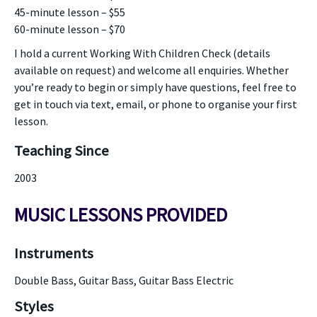
45-minute lesson – $55
60-minute lesson – $70
I hold a current Working With Children Check (details
available on request) and welcome all enquiries. Whether
you’re ready to begin or simply have questions, feel free to
get in touch via text, email, or phone to organise your first
lesson.
Teaching Since
2003
MUSIC LESSONS PROVIDED
Instruments
Double Bass, Guitar Bass, Guitar Bass Electric
Styles