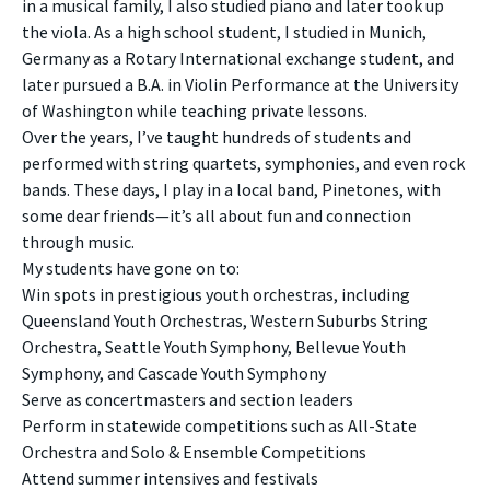
in a musical family, I also studied piano and later took up
the viola. As a high school student, I studied in Munich,
Germany as a Rotary International exchange student, and
later pursued a B.A. in Violin Performance at the University
of Washington while teaching private lessons.
Over the years, I’ve taught hundreds of students and
performed with string quartets, symphonies, and even rock
bands. These days, I play in a local band, Pinetones, with
some dear friends—it’s all about fun and connection
through music.
My students have gone on to:
Win spots in prestigious youth orchestras, including
Queensland Youth Orchestras, Western Suburbs String
Orchestra, Seattle Youth Symphony, Bellevue Youth
Symphony, and Cascade Youth Symphony
Serve as concertmasters and section leaders
Perform in statewide competitions such as All-State
Orchestra and Solo & Ensemble Competitions
Attend summer intensives and festivals