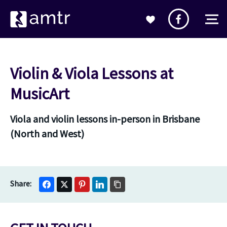
Violin & Viola Lessons at
MusicArt
Viola and violin lessons in-person in Brisbane
(North and West)