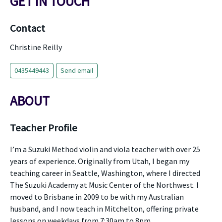
GET IN TOUCH
Contact
Christine Reilly
0435449443
Send email
ABOUT
Teacher Profile
I’m a Suzuki Method violin and viola teacher with over 25
years of experience. Originally from Utah, I began my
teaching career in Seattle, Washington, where I directed
The Suzuki Academy at Music Center of the Northwest. I
moved to Brisbane in 2009 to be with my Australian
husband, and I now teach in Mitchelton, offering private
lessons on weekdays from 7:30am to 8pm.