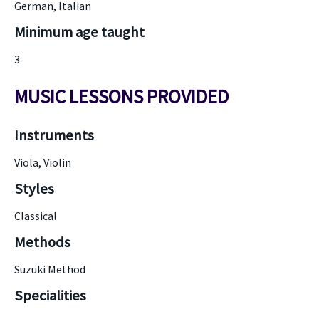
German, Italian
Minimum age taught
3
MUSIC LESSONS PROVIDED
Instruments
Viola, Violin
Styles
Classical
Methods
Suzuki Method
Specialities