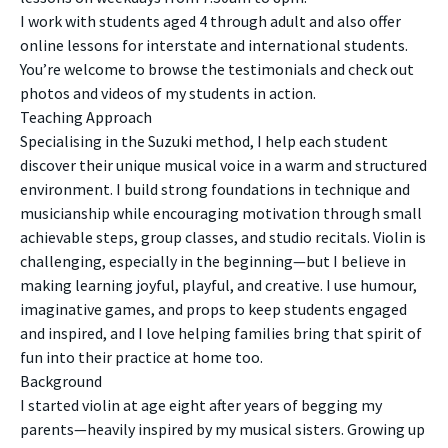
I work with students aged 4 through adult and also offer
online lessons for interstate and international students.
You’re welcome to browse the testimonials and check out
photos and videos of my students in action.
Teaching Approach
Specialising in the Suzuki method, I help each student
discover their unique musical voice in a warm and structured
environment. I build strong foundations in technique and
musicianship while encouraging motivation through small
achievable steps, group classes, and studio recitals. Violin is
challenging, especially in the beginning—but I believe in
making learning joyful, playful, and creative. I use humour,
imaginative games, and props to keep students engaged
and inspired, and I love helping families bring that spirit of
fun into their practice at home too.
Background
I started violin at age eight after years of begging my
parents—heavily inspired by my musical sisters. Growing up