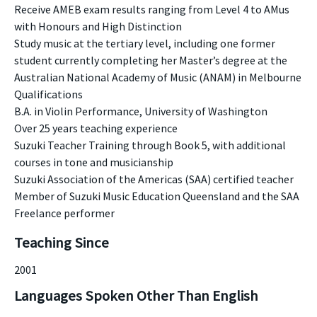
Receive AMEB exam results ranging from Level 4 to AMus
with Honours and High Distinction
Study music at the tertiary level, including one former
student currently completing her Master’s degree at the
Australian National Academy of Music (ANAM) in Melbourne
Qualifications
B.A. in Violin Performance, University of Washington
Over 25 years teaching experience
Suzuki Teacher Training through Book 5, with additional
courses in tone and musicianship
Suzuki Association of the Americas (SAA) certified teacher
Member of Suzuki Music Education Queensland and the SAA
Freelance performer
Teaching Since
2001
Languages Spoken Other Than English