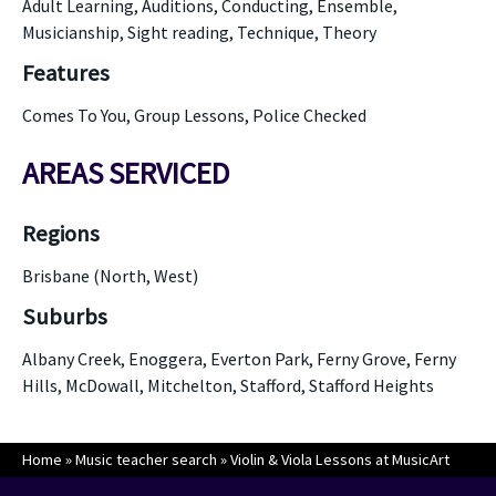
Adult Learning, Auditions, Conducting, Ensemble,
Musicianship, Sight reading, Technique, Theory
Features
Comes To You, Group Lessons, Police Checked
AREAS SERVICED
Regions
Brisbane (North, West)
Suburbs
Albany Creek, Enoggera, Everton Park, Ferny Grove, Ferny
Hills, McDowall, Mitchelton, Stafford, Stafford Heights
Home
»
Music teacher search
»
Violin & Viola Lessons at MusicArt