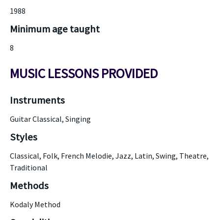
1988
Minimum age taught
8
MUSIC LESSONS PROVIDED
Instruments
Guitar Classical, Singing
Styles
Classical, Folk, French Melodie, Jazz, Latin, Swing, Theatre,
Traditional
Methods
Kodaly Method