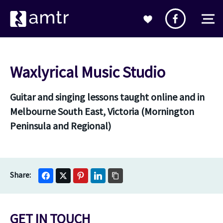
Waxlyrical Music Studio
Guitar and singing lessons taught online and in
Melbourne South East, Victoria (Mornington
Peninsula and Regional)
GET IN TOUCH