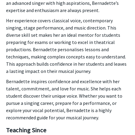
an advanced singer with high aspirations, Bernadette’s
expertise and enthusiasm are always present.
Her experience covers classical voice, contemporary
singing, stage performance, and music direction. This
diverse skill set makes her an ideal mentor for students
preparing for exams or working to excel in theatrical
productions. Bernadette personalises lessons and
techniques, making complex concepts easy to understand.
This approach builds confidence in her students and leaves
a lasting impact on their musical journey.
Bernadette inspires confidence and excellence with her
talent, commitment, and love for music. She helps each
student discover their unique voice. Whether you want to
pursue a singing career, prepare for a performance, or
explore your vocal potential, Bernadette is a highly
recommended guide for your musical journey.
Teaching Since