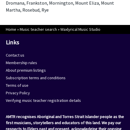
Dromana, Frankston, Mornington, Mount Eliza, Mount
Martha, Rosebud, Rye
Home
»
Music teacher search
»
Waxlyrical Music Studio
Links
Contact us
Membership rules
About premium listings
Subscription terms and conditions
Terms of use
Privacy Policy
Verifying music teacher registration details
AMTR recognises Aboriginal and Torres Strait Islander people as the
first musicians, storytellers and educators of this land. We pay our
respects to Elders past and present, acknowledging their ongoing