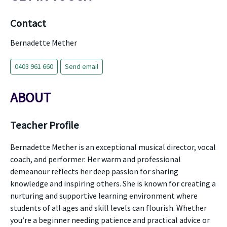
Contact
Bernadette Mether
0403 961 660
Send email
ABOUT
Teacher Profile
Bernadette Mether is an exceptional musical director, vocal
coach, and performer. Her warm and professional
demeanour reflects her deep passion for sharing
knowledge and inspiring others. She is known for creating a
nurturing and supportive learning environment where
students of all ages and skill levels can flourish. Whether
you’re a beginner needing patience and practical advice or