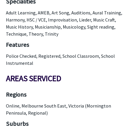
Specialities
Adult Learning, AMEB, Art Song, Auditions, Aural Training,
Harmony, HSC / VCE, Improvisation, Lieder, Music Craft,
Music History, Musicianship, Musicology, Sight reading,
Technique, Theory, Trinity
Features
Police Checked, Registered, School Classroom, School
Instrumental
AREAS SERVICED
Regions
Online, Melbourne South East, Victoria (Mornington
Peninsula, Regional)
Suburbs