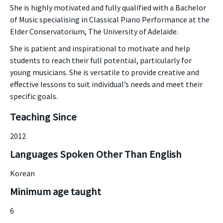
She is highly motivated and fully qualified with a Bachelor
of Music specialising in Classical Piano Performance at the
Elder Conservatorium, The University of Adelaide.
She is patient and inspirational to motivate and help
students to reach their full potential, particularly for
young musicians. She is versatile to provide creative and
effective lessons to suit individual’s needs and meet their
specific goals.
Teaching Since
2012
Languages Spoken Other Than English
Korean
Minimum age taught
6