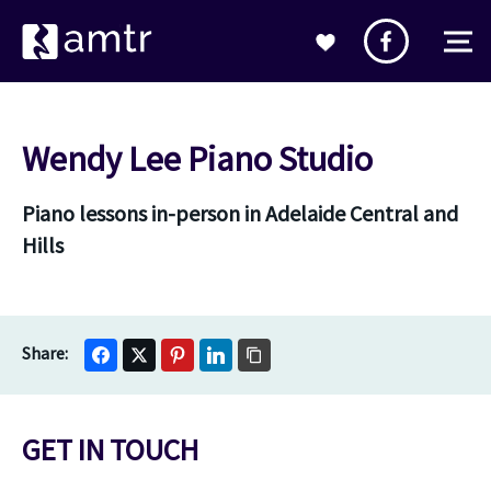
Wendy Lee Piano Studio
Piano lessons in-person in Adelaide Central and
Hills
GET IN TOUCH