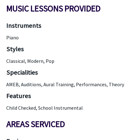
MUSIC LESSONS PROVIDED
Instruments
Piano
Styles
Classical, Modern, Pop
Specialities
AMEB, Auditions, Aural Training, Performances, Theory
Features
Child Checked, School Instrumental
AREAS SERVICED