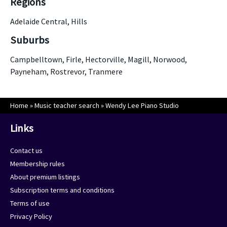
Regions
Adelaide Central, Hills
Suburbs
Campbelltown, Firle, Hectorville, Magill, Norwood,
Payneham, Rostrevor, Tranmere
Home
»
Music teacher search
»
Wendy Lee Piano Studio
Links
Contact us
Membership rules
About premium listings
Subscription terms and conditions
Terms of use
Privacy Policy