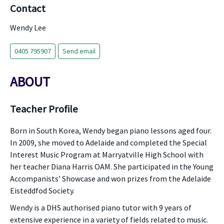
Contact
Wendy Lee
0405 795907
Send email
ABOUT
Teacher Profile
Born in South Korea, Wendy began piano lessons aged four.
In 2009, she moved to Adelaide and completed the Special
Interest Music Program at Marryatville High School with
her teacher Diana Harris OAM. She participated in the Young
Accompanists’ Showcase and won prizes from the Adelaide
Eisteddfod Society.
Wendy is a DHS authorised piano tutor with 9 years of
extensive experience in a variety of fields related to music.