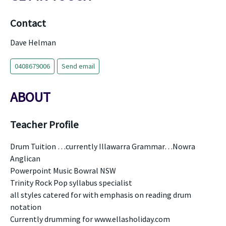
Contact
Dave Helman
0408679006
Send email
ABOUT
Teacher Profile
Drum Tuition …currently Illawarra Grammar…Nowra
Anglican
Powerpoint Music Bowral NSW
Trinity Rock Pop syllabus specialist
all styles catered for with emphasis on reading drum
notation
Currently drumming for www.ellasholiday.com