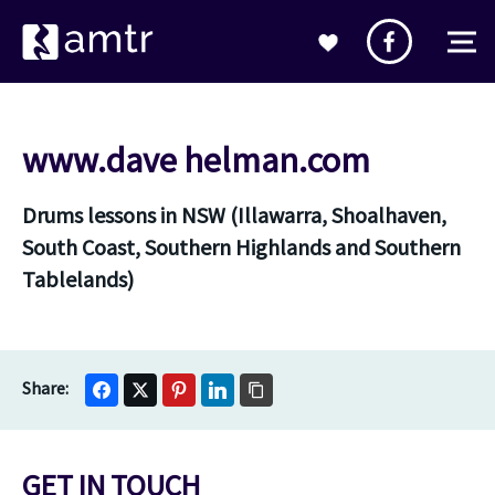
www.dave helman.com
Drums lessons in NSW (Illawarra, Shoalhaven,
South Coast, Southern Highlands and Southern
Tablelands)
GET IN TOUCH