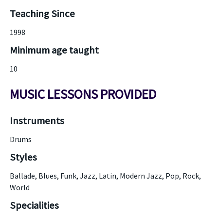
Teaching Since
1998
Minimum age taught
10
MUSIC LESSONS PROVIDED
Instruments
Drums
Styles
Ballade, Blues, Funk, Jazz, Latin, Modern Jazz, Pop, Rock,
World
Specialities