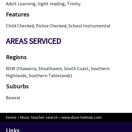
Adult Learning, Sight reading, Trinity
Features
Child Checked, Police Checked, School Instrumental
AREAS SERVICED
Regions
NSW (Illawarra, Shoalhaven, South Coast, Southern
Highlands, Southern Tablelands)
Suburbs
Bowral
Home
»
Music teacher search
»
www.dave helman.com
Links