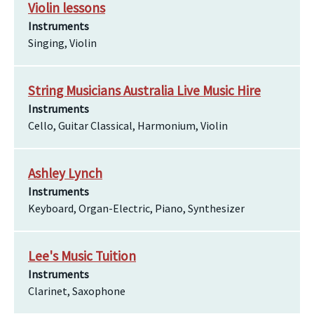
Violin lessons
Instruments
Singing, Violin
String Musicians Australia Live Music Hire
Instruments
Cello, Guitar Classical, Harmonium, Violin
Ashley Lynch
Instruments
Keyboard, Organ-Electric, Piano, Synthesizer
Lee's Music Tuition
Instruments
Clarinet, Saxophone