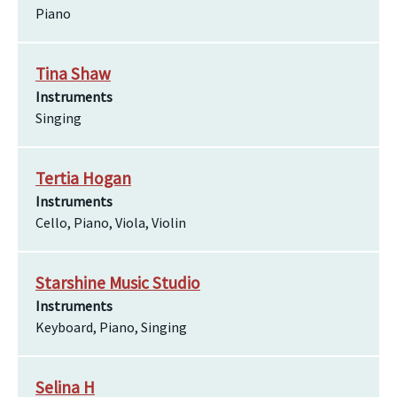
Piano
Tina Shaw
Instruments
Singing
Tertia Hogan
Instruments
Cello, Piano, Viola, Violin
Starshine Music Studio
Instruments
Keyboard, Piano, Singing
Selina H