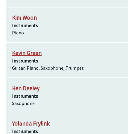
Kim Woon
Instruments
Piano
Kevin Green
Instruments
Guitar, Piano, Saxophone, Trumpet
Ken Deeley
Instruments
Saxophone
Yolanda Frylink
Instruments