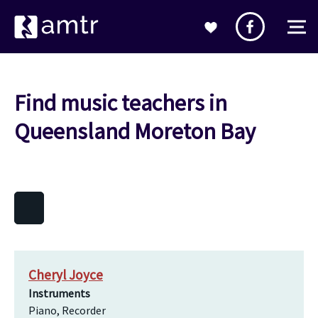
Find music teachers in
Queensland Moreton Bay
Cheryl Joyce
Instruments
Piano, Recorder