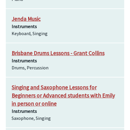
Jenda Music
Instruments
Keyboard, Singing
Brisbane Drums Lessons - Grant Collins
Instruments
Drums, Percussion
Singing and Saxophone Lessons for
Beginners or Advanced students with Emily
in person or online
Instruments
Saxophone, Singing