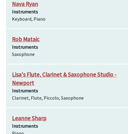
Nava Ryan
Instruments
Keyboard, Piano
Rob Mataic
Instruments
Saxophone
Lisa's Flute, Clarinet & Saxophone Studio -
Newport
Instruments
Clarinet, Flute, Piccolo, Saxophone
Leanne Sharp
Instruments
Piano