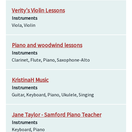
Verity's Violin Lessons
Instruments
Viola, Violin
Piano and woodwind lessons
Instruments
Clarinet, Flute, Piano, Saxophone-Alto
KristinaH Music
Instruments
Guitar, Keyboard, Piano, Ukulele, Singing
Jane Taylor - Samford Piano Teacher
Instruments
Keyboard, Piano