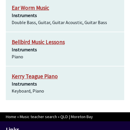
Ear Worm Music
Instruments
Double Bass, Guitar, Guitar Acoustic, Guitar Bass
Bellbird Music Lessons
Instruments
Piano
Kerry Teague Piano
Instruments
Keyboard, Piano
Home
»
Music teacher search
»
QLD | Moreton Bay
Links