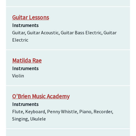
Guitar Lessons
Instruments
Guitar, Guitar Acoustic, Guitar Bass Electric, Guitar
Electric
Matilda Rae
Instruments
Violin
O’Brien Music Academy
Instruments
Flute, Keyboard, Penny Whistle, Piano, Recorder,
Singing, Ukulele