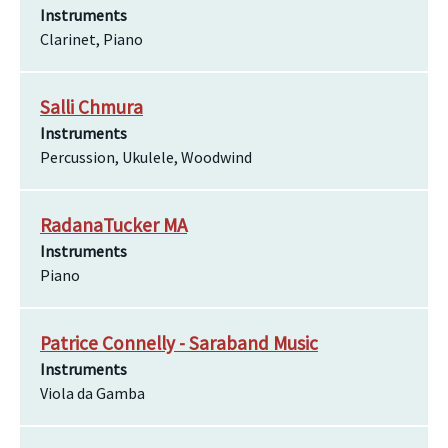
Instruments
Clarinet, Piano
Salli Chmura
Instruments
Percussion, Ukulele, Woodwind
RadanaTucker MA
Instruments
Piano
Patrice Connelly - Saraband Music
Instruments
Viola da Gamba