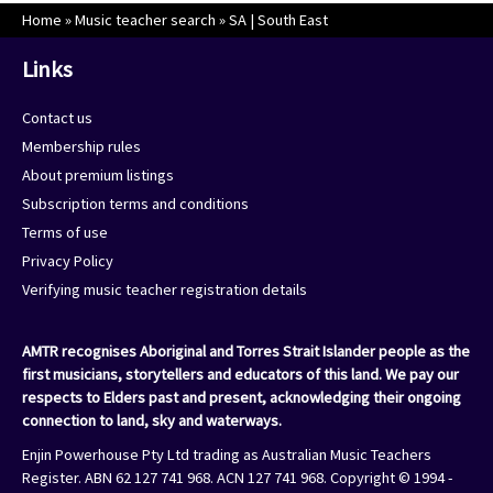
Home
»
Music teacher search
»
SA | South East
Links
Contact us
Membership rules
About premium listings
Subscription terms and conditions
Terms of use
Privacy Policy
Verifying music teacher registration details
AMTR recognises Aboriginal and Torres Strait Islander people as the
first musicians, storytellers and educators of this land. We pay our
respects to Elders past and present, acknowledging their ongoing
connection to land, sky and waterways.
Enjin Powerhouse Pty Ltd trading as Australian Music Teachers
Register. ABN 62 127 741 968. ACN 127 741 968. Copyright © 1994 -