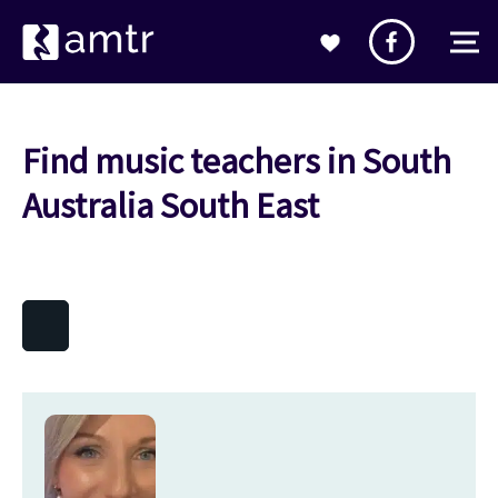
Find music teachers in South
Australia South East