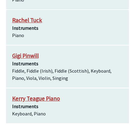
Rachel Tuck
Instruments
Piano
Gigi Pinwill
Instruments
Fiddle, Fiddle (Irish), Fiddle (Scottish), Keyboard,
Piano, Viola, Violin, Singing
Kerry Teague Piano
Instruments
Keyboard, Piano