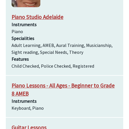
Piano Studio Adelaide
Instruments
Piano
Specialities
Adult Learning, AMEB, Aural Training, Musicianship,
Sight reading, Special Needs, Theory
Features
Child Checked, Police Checked, Registered
Piano Lessons - All Ages - Beginner to Grade
8 AMEB
Instruments
Keyboard, Piano
Guitar Lessons