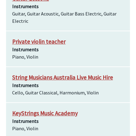
Instruments
Guitar, Guitar Acoustic, Guitar Bass Electric, Guitar
Electric
Private violin teacher
Instruments
Piano, Violin
String Musicians Australia Live Music Hire
Instruments
Cello, Guitar Classical, Harmonium, Violin
KeyStrings Music Academy
Instruments
Piano, Violin