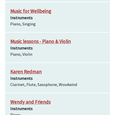
Music for Wellbeing
Instruments
Piano, Singing
Music lessons - Piano & Violin
Instruments
Piano, Violin
Karen Redman
Instruments
Clarinet, Flute, Saxophone, Woodwind
Wendy and Friends
Instruments
Piano