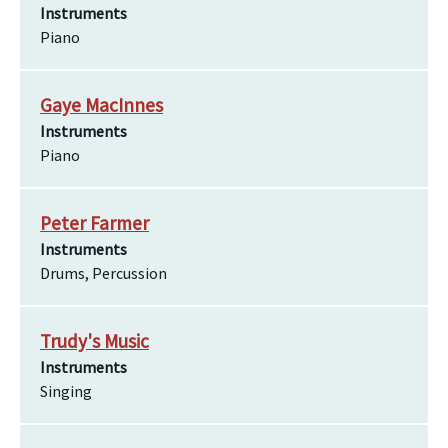
Instruments
Piano
Gaye MacInnes
Instruments
Piano
Peter Farmer
Instruments
Drums, Percussion
Trudy's Music
Instruments
Singing