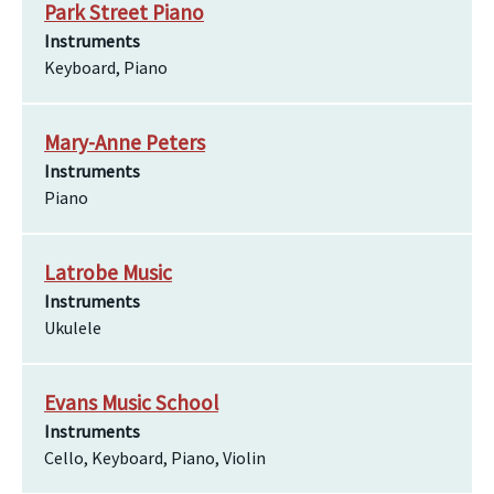
Park Street Piano
Instruments
Keyboard, Piano
Mary-Anne Peters
Instruments
Piano
Latrobe Music
Instruments
Ukulele
Evans Music School
Instruments
Cello, Keyboard, Piano, Violin