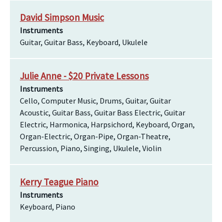
David Simpson Music
Instruments
Guitar, Guitar Bass, Keyboard, Ukulele
Julie Anne - $20 Private Lessons
Instruments
Cello, Computer Music, Drums, Guitar, Guitar
Acoustic, Guitar Bass, Guitar Bass Electric, Guitar
Electric, Harmonica, Harpsichord, Keyboard, Organ,
Organ-Electric, Organ-Pipe, Organ-Theatre,
Percussion, Piano, Singing, Ukulele, Violin
Kerry Teague Piano
Instruments
Keyboard, Piano