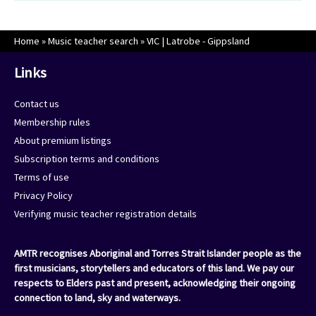
Home
»
Music teacher search
»
VIC | Latrobe - Gippsland
Links
Contact us
Membership rules
About premium listings
Subscription terms and conditions
Terms of use
Privacy Policy
Verifying music teacher registration details
AMTR recognises Aboriginal and Torres Strait Islander people as the
first musicians, storytellers and educators of this land. We pay our
respects to Elders past and present, acknowledging their ongoing
connection to land, sky and waterways.