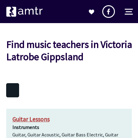
Find music teachers in Victoria
Latrobe Gippsland
Guitar Lessons
Instruments
Guitar, Guitar Acoustic, Guitar Bass Electric, Guitar