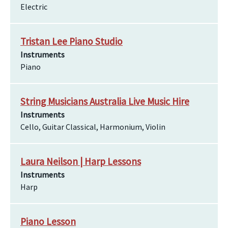
Electric
Tristan Lee Piano Studio
Instruments
Piano
String Musicians Australia Live Music Hire
Instruments
Cello, Guitar Classical, Harmonium, Violin
Laura Neilson | Harp Lessons
Instruments
Harp
Piano Lesson