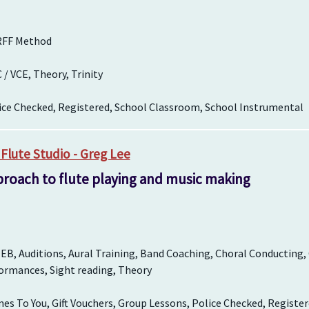
RFF Method
 VCE, Theory, Trinity
ice Checked, Registered, School Classroom, School Instrumental
Flute Studio - Greg Lee
proach to flute playing and music making
EB, Auditions, Aural Training, Band Coaching, Choral Conducting,
ormances, Sight reading, Theory
es To You, Gift Vouchers, Group Lessons, Police Checked, Registe