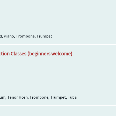
rd, Piano, Trombone, Trumpet
ction Classes (beginners welcome)
ium, Tenor Horn, Trombone, Trumpet, Tuba