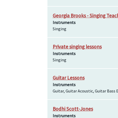
Georgia Brooks - Singing Teac
Instruments
Singing
Private singing lessons
Instruments
Singing
Guitar Lessons
Instruments
Guitar, Guitar Acoustic, Guitar Bass E
Bodhi Scott-Jones
Instruments