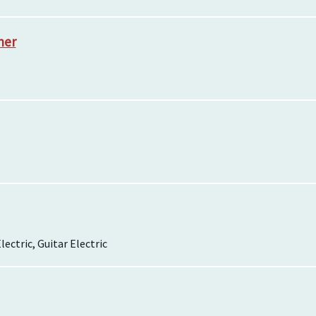
her
lectric, Guitar Electric