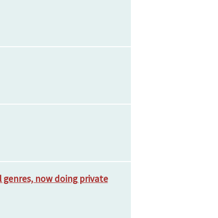
ll genres, now doing private