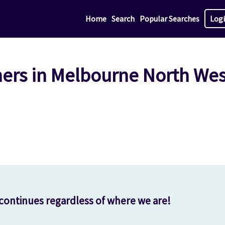
Home
Search
Popular Searches
Log
hers in Melbourne North Wes
continues regardless of where we are!