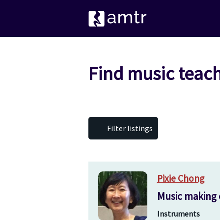
Find music teac
Filter listings
Pixie Chong
Music making 
Instruments