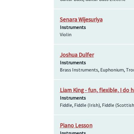
Senara Wijesuriya
Instruments
Violin
Joshua Dulfer
Instruments
Brass Instruments, Euphonium, Tr
Liam King - fun, flexible, I do 
Instruments
Fiddle, Fiddle (Irish), Fiddle (Scotti
Piano Lesson
Instruments