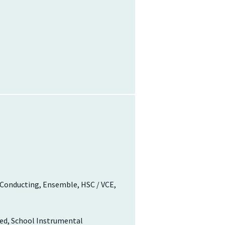
 Conducting, Ensemble, HSC / VCE,
red, School Instrumental