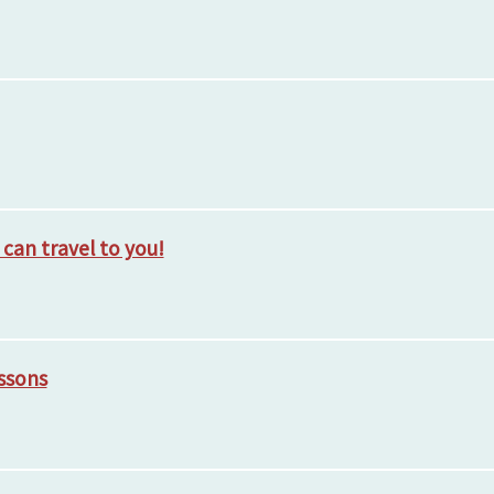
, can travel to you!
essons