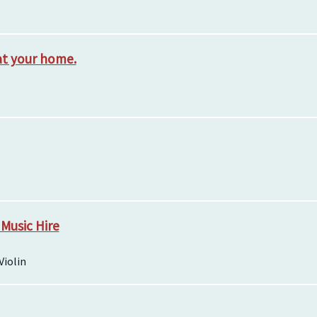
at your home.
 Music Hire
Violin