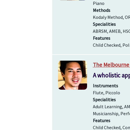
Piano
Methods
Kodaly Method, O
Specialities
ABRSM, AMEB, HSC /
Features
Child Checked, Pol
The Melbourne 
A wholistic ap
Instruments
Flute, Piccolo
Specialities
Adult Learning, AM
Musicianship, Perf
Features
Child Checked, Com