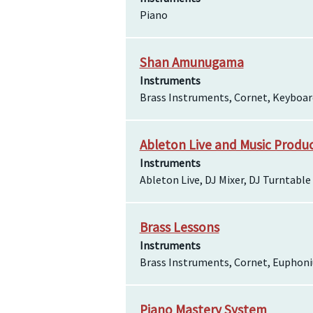
Piano
Shan Amunugama
Instruments
Brass Instruments, Cornet, Keyboa
Ableton Live and Music Produ
Instruments
Ableton Live, DJ Mixer, DJ Turntable
Brass Lessons
Instruments
Brass Instruments, Cornet, Euphon
Piano Mastery System