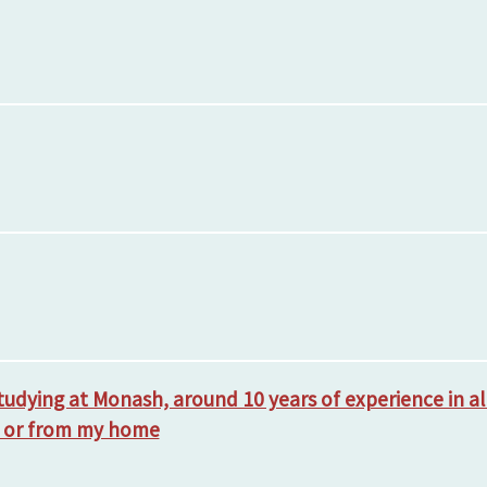
studying at Monash, around 10 years of experience in a
a or from my home