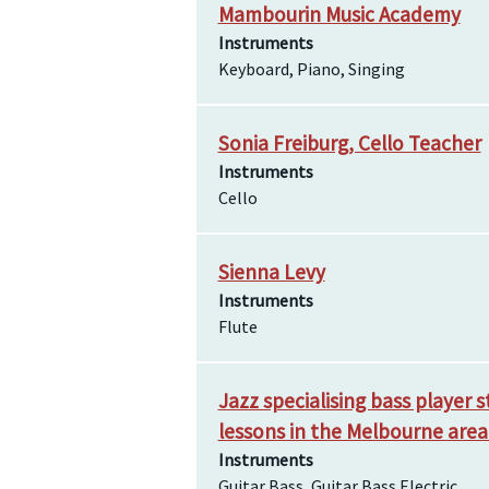
Mambourin Music Academy
Instruments
Keyboard, Piano, Singing
Sonia Freiburg, Cello Teacher
Instruments
Cello
Sienna Levy
Instruments
Flute
Jazz specialising bass player 
lessons in the Melbourne are
Instruments
Guitar Bass, Guitar Bass Electric