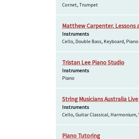
Cornet, Trumpet
Matthew Carpenter. Lessons 
Instruments
Cello, Double Bass, Keyboard, Piano
Tristan Lee Piano Studio
Instruments
Piano
String Musicians Australia Live
Instruments
Cello, Guitar Classical, Harmonium, 
Piano Tutoring