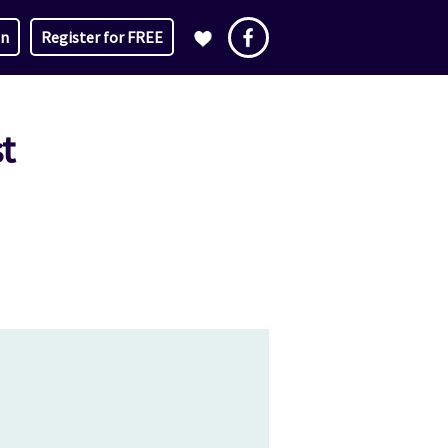
in
Register for FREE
t