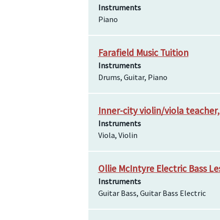
Instruments
Piano
Farafield Music Tuition
Instruments
Drums, Guitar, Piano
Inner-city violin/viola teacher
Instruments
Viola, Violin
Ollie McIntyre Electric Bass L
Instruments
Guitar Bass, Guitar Bass Electric