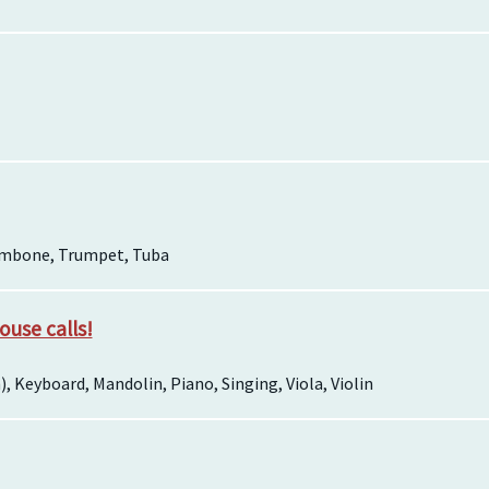
ombone, Trumpet, Tuba
house calls!
sh), Keyboard, Mandolin, Piano, Singing, Viola, Violin