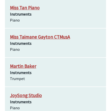
Miss Tan Piano
Instruments
Piano
Miss Taimane Gayton CTMusA
Instruments
Piano
Martin Baker
Instruments
Trumpet
JoySong Studio
Instruments
Piano