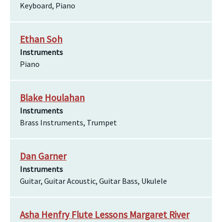
Keyboard, Piano
Ethan Soh
Instruments
Piano
Blake Houlahan
Instruments
Brass Instruments, Trumpet
Dan Garner
Instruments
Guitar, Guitar Acoustic, Guitar Bass, Ukulele
Asha Henfry Flute Lessons Margaret River