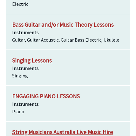
Electric
Bass Guitar and/or Music Theory Lessons
Instruments
Guitar, Guitar Acoustic, Guitar Bass Electric, Ukulele
Singing Lessons
Instruments
Singing
ENGAGING PIANO LESSONS
Instruments
Piano
String Musicians Australia Live Music Hire