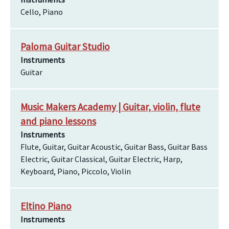
Cello, Piano
Paloma Guitar Studio
Instruments
Guitar
Music Makers Academy | Guitar, violin, flute
and piano lessons
Instruments
Flute, Guitar, Guitar Acoustic, Guitar Bass, Guitar Bass
Electric, Guitar Classical, Guitar Electric, Harp,
Keyboard, Piano, Piccolo, Violin
Eltino Piano
Instruments