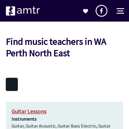
Find music teachers in WA
Perth North East
Guitar Lessons
Instruments
Guitar, Guitar Acoustic, Guitar Bass Electric, Guitar