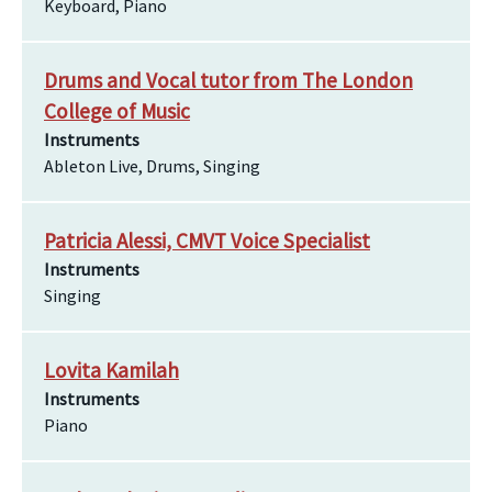
Keyboard, Piano
Drums and Vocal tutor from The London
College of Music
Instruments
Ableton Live, Drums, Singing
Patricia Alessi, CMVT Voice Specialist
Instruments
Singing
Lovita Kamilah
Instruments
Piano