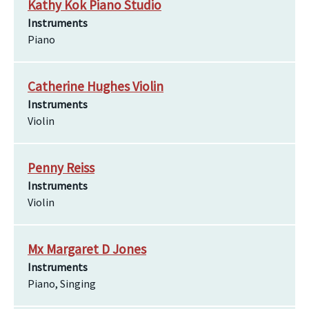
Kathy Kok Piano Studio
Instruments
Piano
Catherine Hughes Violin
Instruments
Violin
Penny Reiss
Instruments
Violin
Mx Margaret D Jones
Instruments
Piano, Singing