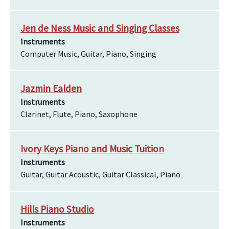
Jen de Ness Music and Singing Classes
Instruments
Computer Music, Guitar, Piano, Singing
Jazmin Ealden
Instruments
Clarinet, Flute, Piano, Saxophone
Ivory Keys Piano and Music Tuition
Instruments
Guitar, Guitar Acoustic, Guitar Classical, Piano
Hills Piano Studio
Instruments