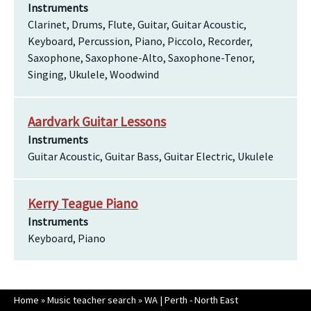
Instruments
Clarinet, Drums, Flute, Guitar, Guitar Acoustic,
Keyboard, Percussion, Piano, Piccolo, Recorder,
Saxophone, Saxophone-Alto, Saxophone-Tenor,
Singing, Ukulele, Woodwind
Aardvark Guitar Lessons
Instruments
Guitar Acoustic, Guitar Bass, Guitar Electric, Ukulele
Kerry Teague Piano
Instruments
Keyboard, Piano
Home
»
Music teacher search
»
WA | Perth - North East