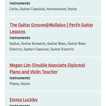
Instruments
Cello, Guitar Classical, Harmonium, Violin
The Guitar Groove@Mullaloo | Perth Guitar
Lessons
Instruments
Guitar, Guitar Acoustic, Guitar Bass, Guitar Bass
Electric, Guitar Classical, Guitar Electric
Megan Lim (Double Associate Diploma)
Piano and Violin Teacher
Instruments
Piano, Violin
Emma Luckley
Instruments