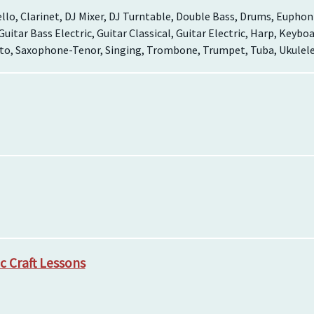
llo, Clarinet, DJ Mixer, DJ Turntable, Double Bass, Drums, Euphoni
 Guitar Bass Electric, Guitar Classical, Guitar Electric, Harp, Keyb
o, Saxophone-Tenor, Singing, Trombone, Trumpet, Tuba, Ukulele,
c Craft Lessons