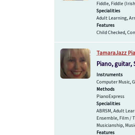
Fiddle, Fiddle (Iris
Specialities
Adult Learning, Ar
Features
Child Checked, Com
TamaraJazz Pia
Piano, guitar,
Instruments
Computer Music, Gu
Methods
PianoExpress
Specialities
ABRSM, Adult Learn
Ensemble, Film / T
Musicianship, Musi
Features