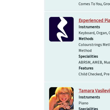
Comes To You, Gro
Experienced Pia
Instruments
Keyboard, Organ, O
Methods
Colourstrings Met
Method
Specialities
ABRSM, AMEB, Music
Features
Child Checked, Pr
Tamara Vasilev
Instruments
Piano
Specialities