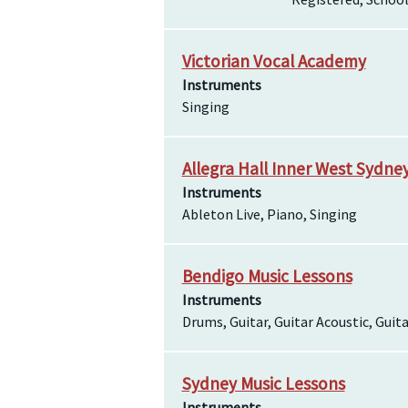
Victorian Vocal Academy
Instruments
Singing
Allegra Hall Inner West Sydne
Instruments
Ableton Live, Piano, Singing
Bendigo Music Lessons
Instruments
Drums, Guitar, Guitar Acoustic, Guita
Sydney Music Lessons
Instruments