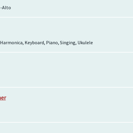
-Alto
, Harmonica, Keyboard, Piano, Singing, Ukulele
her