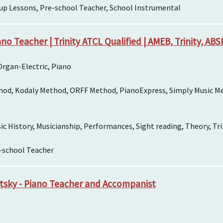
up Lessons, Pre-school Teacher, School Instrumental
no Teacher | Trinity ATCL Qualified | AMEB, Trinity, AB
rgan-Electric, Piano
hod, Kodaly Method, ORFF Method, PianoExpress, Simply Music M
 History, Musicianship, Performances, Sight reading, Theory, Tri
e-school Teacher
itsky - Piano Teacher and Accompanist