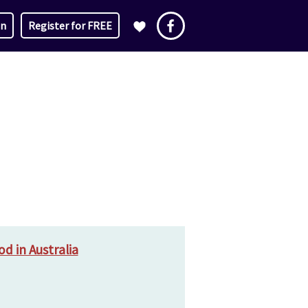
in
Register for FREE
d in Australia