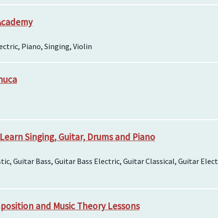
 Academy
ctric, Piano, Singing, Violin
chuca
 Learn Singing, Guitar, Drums and Piano
tic, Guitar Bass, Guitar Bass Electric, Guitar Classical, Guitar Elec
position and Music Theory Lessons