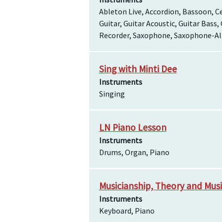
Ableton Live, Accordion, Bassoon, Ce
Guitar, Guitar Acoustic, Guitar Bass,
Recorder, Saxophone, Saxophone-Alt
Sing with Minti Dee
Instruments
Singing
LN Piano Lesson
Instruments
Drums, Organ, Piano
Musicianship, Theory and Musi
Instruments
Keyboard, Piano