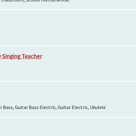
y Singing Teacher
r Bass, Guitar Bass Electric, Guitar Electric, Ukulele