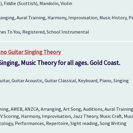
h), Fiddle (Scottish), Mandolin, Violin
ranging, Aural Training, Harmony, Improvisation, Music History, 
es To You, Registered, School Instrumental
no Guitar Singing Theory
 Singing, Music Theory for all ages. Gold Coast.
itar, Guitar Acoustic, Guitar Classical, Keyboard, Piano, Singing
ing, AMEB, ANZCA, Arranging, Art Song, Auditions, Aural Trainin
V Scoring, Harmony, Improvisation, Jazz Theory, Music Craft, Musi
cology, Performances, Repertoire, Sight reading, Song Writing