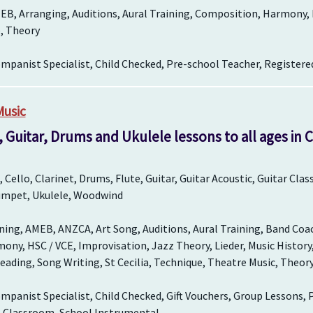
EB, Arranging, Auditions, Aural Training, Composition, Harmony,
, Theory
panist Specialist, Child Checked, Pre-school Teacher, Registere
Music
, Guitar, Drums and Ukulele lessons to all ages in
Cello, Clarinet, Drums, Flute, Guitar, Guitar Acoustic, Guitar Cla
rumpet, Ukulele, Woodwind
ing, AMEB, ANZCA, Art Song, Auditions, Aural Training, Band Coa
ny, HSC / VCE, Improvisation, Jazz Theory, Lieder, Music History
eading, Song Writing, St Cecilia, Technique, Theatre Music, Theory
panist Specialist, Child Checked, Gift Vouchers, Group Lessons, 
l Classroom, School Instrumental