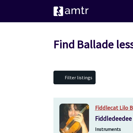
Find Ballade les
Filter listings
Fiddlecat Lilo 
Fiddledeedee a
Instruments