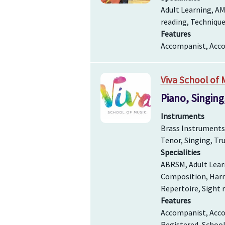
Adult Learning, AM
reading, Technique
Features
Accompanist, Accom
Viva School of 
Piano, Singing
Instruments
Brass Instruments, 
Tenor, Singing, T
Specialities
ABRSM, Adult Learn
Composition, Harmo
Repertoire, Sight r
Features
Accompanist, Accom
Registered, Schoo