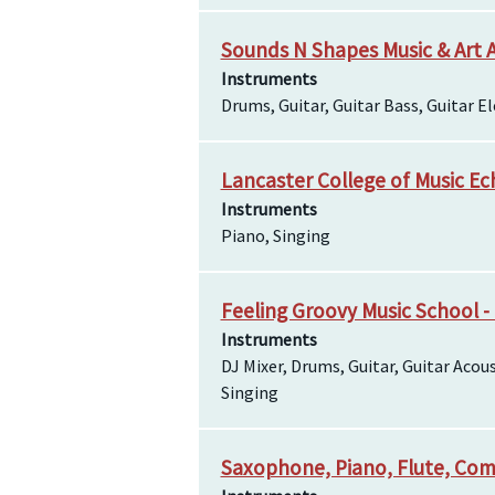
Sounds N Shapes Music & Art
Instruments
Drums, Guitar, Guitar Bass, Guitar Ele
Lancaster College of Music E
Instruments
Piano, Singing
Feeling Groovy Music School -
Instruments
DJ Mixer, Drums, Guitar, Guitar Acous
Singing
Saxophone, Piano, Flute, Com