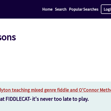
Home
Search
Popular Searches
Log
sons
Blyton teaching mixed genre fiddle and O'Connor Metho
t FIDDLECAT- it's never too late to play.