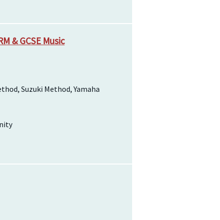
SRM & GCSE Music
ethod, Suzuki Method, Yamaha
nity