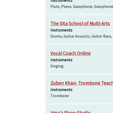
Instruments
Flute, Piano, Saxophone, Saxophone
The Sita School of Multi-Arts
Instruments
Drums, Guitar Acoustic, Guitar Bass
Vocal Coach Online
Instruments
Singing
Zuben Khan- Trombone Teac
Instruments
Trombone
Irina's Piano Studio