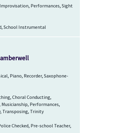
 Improvisation, Performances, Sight
d, School Instrumental
 Camberwell
ssical, Piano, Recorder, Saxophone-
ching, Choral Conducting,
, Musicianship, Performances,
, Transposing, Trinity
Police Checked, Pre-school Teacher,