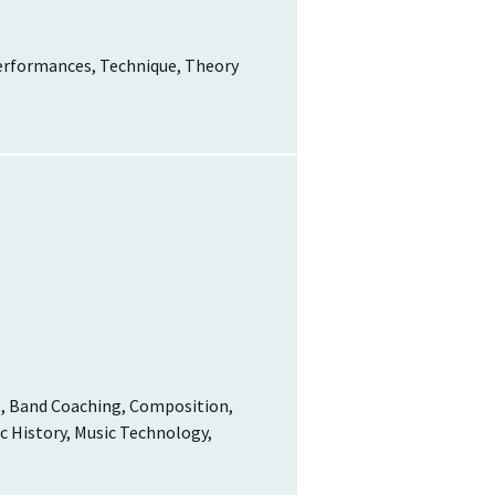
Performances, Technique, Theory
g, Band Coaching, Composition,
c History, Music Technology,