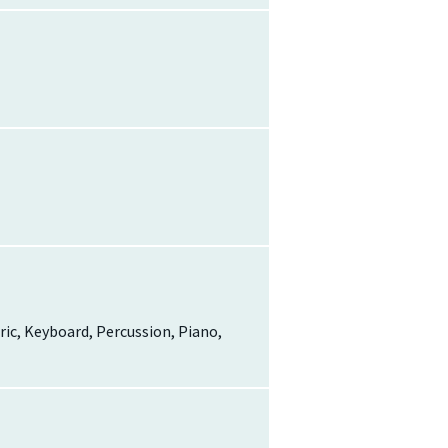
tric, Keyboard, Percussion, Piano,