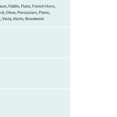
um, Fiddle, Flute, French Horn,
oard, Oboe, Percussion, Piano,
 Viola, Violin, Woodwind