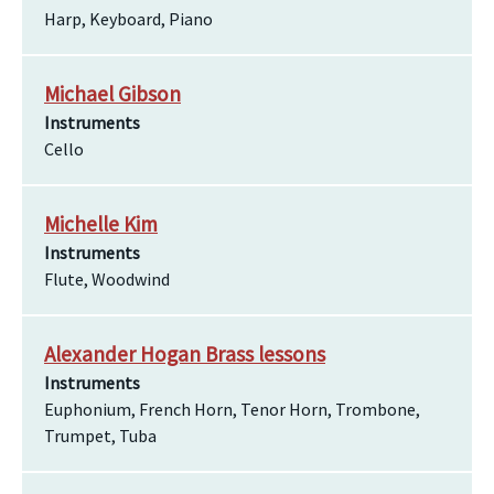
Harp, Keyboard, Piano
Michael Gibson
Instruments
Cello
Michelle Kim
Instruments
Flute, Woodwind
Alexander Hogan Brass lessons
Instruments
Euphonium, French Horn, Tenor Horn, Trombone,
Trumpet, Tuba