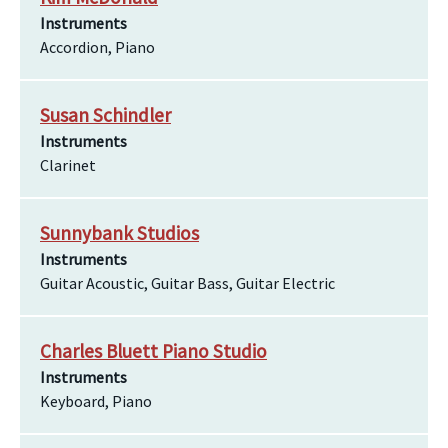
Instruments
Accordion, Piano
Susan Schindler
Instruments
Clarinet
Sunnybank Studios
Instruments
Guitar Acoustic, Guitar Bass, Guitar Electric
Charles Bluett Piano Studio
Instruments
Keyboard, Piano