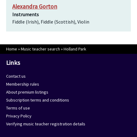
Alexandra Gorton
Instruments
Fiddle (Irish), Fiddle (Scottish), Violin
Home
»
Music teacher search
»
Holland Park
Links
Contact us
Membership rules
About premium listings
Subscription terms and conditions
Terms of use
Privacy Policy
Verifying music teacher registration details