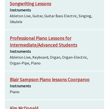
Songwriting Lessons
Instruments
Ableton Live, Guitar, Guitar Bass Electric, Singing,
Ukulele
Professional Piano Lessons for
Intermediate/Advanced Students
Instruments
Ableton Live, Keyboard, Organ, Organ-Electric,
Organ-Pipe, Piano
Blair Sampson Piano lessons Coorparoo
Instruments
Piano
Kim McDonald