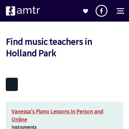
Find music teachers in
Holland Park
Vanessa's Piano Lessons In Person and
Online
Instruments