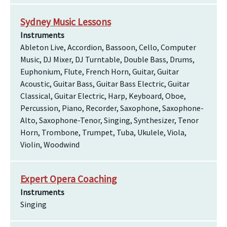
Sydney Music Lessons
Instruments
Ableton Live, Accordion, Bassoon, Cello, Computer
Music, DJ Mixer, DJ Turntable, Double Bass, Drums,
Euphonium, Flute, French Horn, Guitar, Guitar
Acoustic, Guitar Bass, Guitar Bass Electric, Guitar
Classical, Guitar Electric, Harp, Keyboard, Oboe,
Percussion, Piano, Recorder, Saxophone, Saxophone-
Alto, Saxophone-Tenor, Singing, Synthesizer, Tenor
Horn, Trombone, Trumpet, Tuba, Ukulele, Viola,
Violin, Woodwind
Expert Opera Coaching
Instruments
Singing