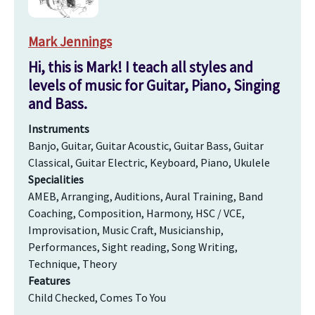
Mark Jennings
Hi, this is Mark! I teach all styles and
levels of music for Guitar, Piano, Singing
and Bass.
Instruments
Banjo, Guitar, Guitar Acoustic, Guitar Bass, Guitar
Classical, Guitar Electric, Keyboard, Piano, Ukulele
Specialities
AMEB, Arranging, Auditions, Aural Training, Band
Coaching, Composition, Harmony, HSC / VCE,
Improvisation, Music Craft, Musicianship,
Performances, Sight reading, Song Writing,
Technique, Theory
Features
Child Checked, Comes To You