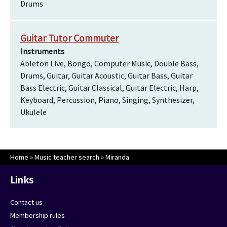
Drums
Guitar Tutor Commuter
Instruments
Ableton Live, Bongo, Computer Music, Double Bass,
Drums, Guitar, Guitar Acoustic, Guitar Bass, Guitar
Bass Electric, Guitar Classical, Guitar Electric, Harp,
Keyboard, Percussion, Piano, Singing, Synthesizer,
Ukulele
Home
»
Music teacher search
»
Miranda
Links
Contact us
Membership rules