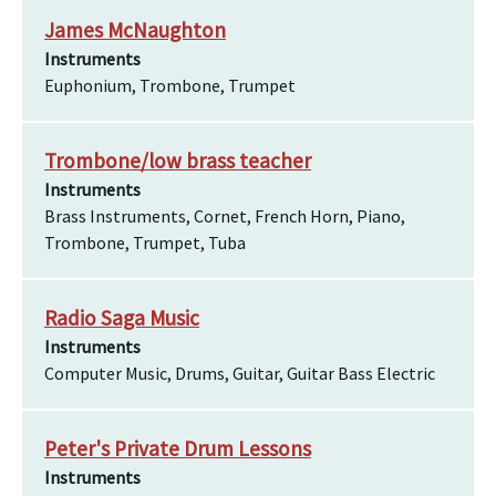
James McNaughton
Instruments
Euphonium, Trombone, Trumpet
Trombone/low brass teacher
Instruments
Brass Instruments, Cornet, French Horn, Piano,
Trombone, Trumpet, Tuba
Radio Saga Music
Instruments
Computer Music, Drums, Guitar, Guitar Bass Electric
Peter's Private Drum Lessons
Instruments