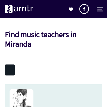
Find music teachers in
Miranda