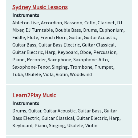
Sydney Music Lessons
Instruments
Ableton Live, Accordion, Bassoon, Cello, Clarinet, DJ
Mixer, DJ Turntable, Double Bass, Drums, Euphonium,
Fiddle, Flute, French Horn, Guitar, Guitar Acoustic,
Guitar Bass, Guitar Bass Electric, Guitar Classical,
Guitar Electric, Harp, Keyboard, Oboe, Percussion,
Piano, Recorder, Saxophone, Saxophone-Alto,
Saxophone-Tenor, Singing, Trombone, Trumpet,
Tuba, Ukulele, Viola, Violin, Woodwind
Learn2Play Music
Instruments
Drums, Guitar, Guitar Acoustic, Guitar Bass, Guitar
Bass Electric, Guitar Classical, Guitar Electric, Harp,
Keyboard, Piano, Singing, Ukulele, Violin