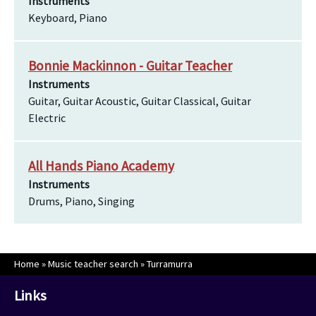
Instruments
Keyboard, Piano
Bonnie Mackinnon - Guitar Teacher
Instruments
Guitar, Guitar Acoustic, Guitar Classical, Guitar
Electric
All Hands Piano Academy
Instruments
Drums, Piano, Singing
Home
»
Music teacher search
»
Turramurra
Links