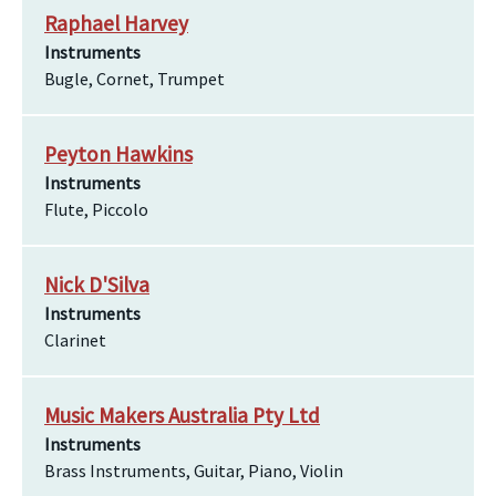
Raphael Harvey
Instruments
Bugle, Cornet, Trumpet
Peyton Hawkins
Instruments
Flute, Piccolo
Nick D'Silva
Instruments
Clarinet
Music Makers Australia Pty Ltd
Instruments
Brass Instruments, Guitar, Piano, Violin