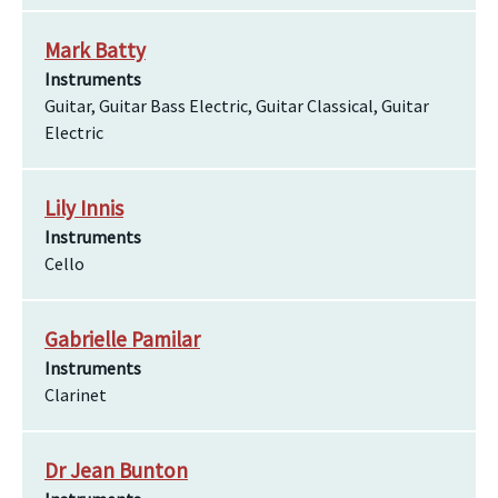
Mark Batty
Instruments
Guitar, Guitar Bass Electric, Guitar Classical, Guitar
Electric
Lily Innis
Instruments
Cello
Gabrielle Pamilar
Instruments
Clarinet
Dr Jean Bunton