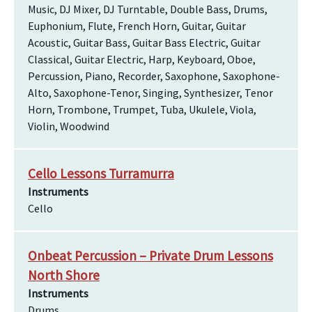
Music, DJ Mixer, DJ Turntable, Double Bass, Drums,
Euphonium, Flute, French Horn, Guitar, Guitar
Acoustic, Guitar Bass, Guitar Bass Electric, Guitar
Classical, Guitar Electric, Harp, Keyboard, Oboe,
Percussion, Piano, Recorder, Saxophone, Saxophone-
Alto, Saxophone-Tenor, Singing, Synthesizer, Tenor
Horn, Trombone, Trumpet, Tuba, Ukulele, Viola,
Violin, Woodwind
Cello Lessons Turramurra
Instruments
Cello
Onbeat Percussion – Private Drum Lessons
North Shore
Instruments
Drums