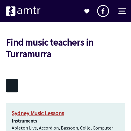
Find music teachers in
Turramurra
Sydney Music Lessons
Instruments
Ableton Live, Accordion, Bassoon, Cello, Computer