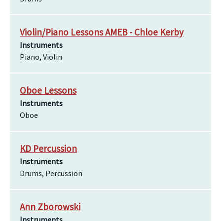
Violin/Piano Lessons AMEB - Chloe Kerby
Instruments
Piano, Violin
Oboe Lessons
Instruments
Oboe
KD Percussion
Instruments
Drums, Percussion
Ann Zborowski
Instruments