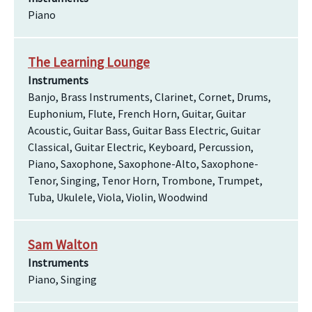
Piano
The Learning Lounge
Instruments
Banjo, Brass Instruments, Clarinet, Cornet, Drums,
Euphonium, Flute, French Horn, Guitar, Guitar
Acoustic, Guitar Bass, Guitar Bass Electric, Guitar
Classical, Guitar Electric, Keyboard, Percussion,
Piano, Saxophone, Saxophone-Alto, Saxophone-
Tenor, Singing, Tenor Horn, Trombone, Trumpet,
Tuba, Ukulele, Viola, Violin, Woodwind
Sam Walton
Instruments
Piano, Singing