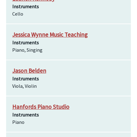
Instruments
Cello
Jessica Wynne Music Teaching
Instruments
Piano, Singing
Jason Belden
Instruments
Viola, Violin
Hanfords Piano Studio
Instruments
Piano