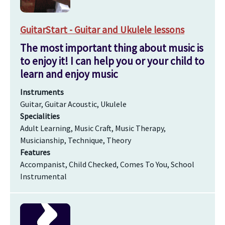
GuitarStart - Guitar and Ukulele lessons
The most important thing about music is
to enjoy it! I can help you or your child to
learn and enjoy music
Instruments
Guitar, Guitar Acoustic, Ukulele
Specialities
Adult Learning, Music Craft, Music Therapy,
Musicianship, Technique, Theory
Features
Accompanist, Child Checked, Comes To You, School
Instrumental