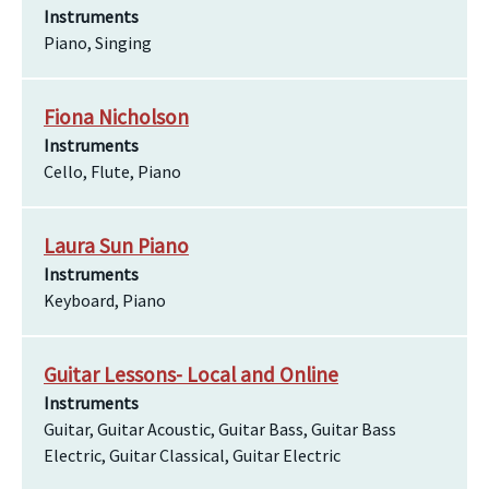
Instruments
Piano, Singing
Fiona Nicholson
Instruments
Cello, Flute, Piano
Laura Sun Piano
Instruments
Keyboard, Piano
Guitar Lessons- Local and Online
Instruments
Guitar, Guitar Acoustic, Guitar Bass, Guitar Bass
Electric, Guitar Classical, Guitar Electric