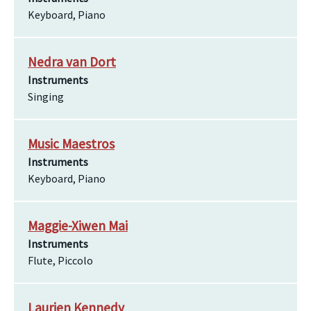
Keyboard, Piano
Nedra van Dort
Instruments
Singing
Music Maestros
Instruments
Keyboard, Piano
Maggie-Xiwen Mai
Instruments
Flute, Piccolo
Laurien Kennedy