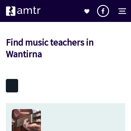
Find music teachers in
Wantirna