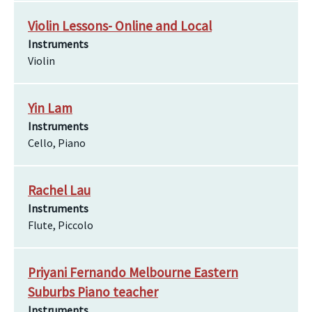
Violin Lessons- Online and Local
Instruments
Violin
Yin Lam
Instruments
Cello, Piano
Rachel Lau
Instruments
Flute, Piccolo
Priyani Fernando Melbourne Eastern
Suburbs Piano teacher
Instruments