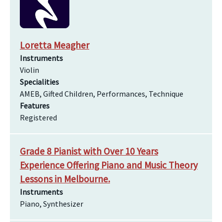
Loretta Meagher
Instruments
Violin
Specialities
AMEB, Gifted Children, Performances, Technique
Features
Registered
Grade 8 Pianist with Over 10 Years
Experience Offering Piano and Music Theory
Lessons in Melbourne.
Instruments
Piano, Synthesizer