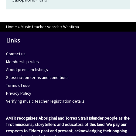
Home
»
Music teacher search
»
Wantirna
Links
Contact us
Membership rules
About premium listings
Subscription terms and conditions
Terms of use
Privacy Policy
Verifying music teacher registration details
AMTR recognises Aboriginal and Torres Strait Islander people as the
first musicians, storytellers and educators of this land. We pay our
respects to Elders past and present, acknowledging their ongoing