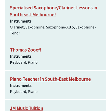
Specialised Saxophone/Clarinet Lessons in
Southeast Melbourne!
Instruments
Clarinet, Saxophone, Saxophone-Alto, Saxophone-
Tenor
Thomas Zooeff
Instruments
Keyboard, Piano
Piano Teacher in South-East Melbourne
Instruments
Keyboard, Piano
JM Music Tuition