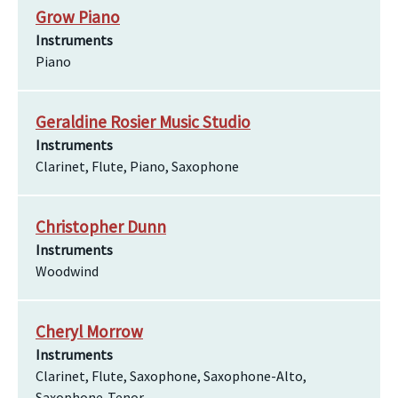
Grow Piano
Instruments
Piano
Geraldine Rosier Music Studio
Instruments
Clarinet, Flute, Piano, Saxophone
Christopher Dunn
Instruments
Woodwind
Cheryl Morrow
Instruments
Clarinet, Flute, Saxophone, Saxophone-Alto,
Saxophone-Tenor