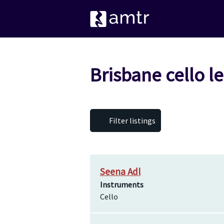
Brisbane cello l
Filter listings
Seena Adl
Instruments
Cello