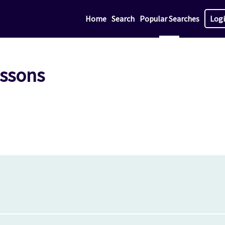
Home
Search
Popular Searches
Log
essons