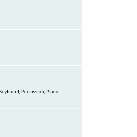
, Keyboard, Percussion, Piano,