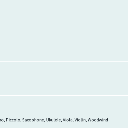
ano, Piccolo, Saxophone, Ukulele, Viola, Violin, Woodwind