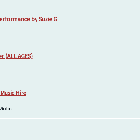
erformance by Suzie G
er (ALL AGES)
 Music Hire
Violin