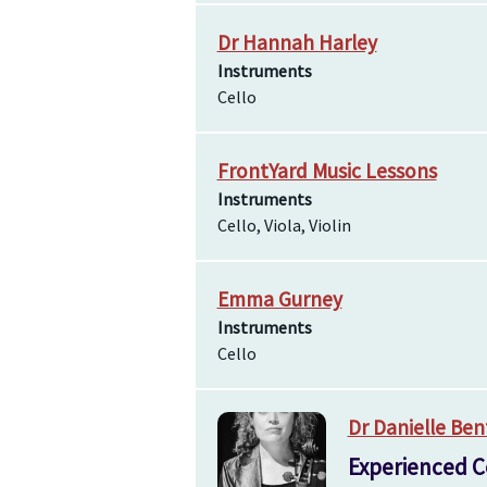
Dr Hannah Harley
Instruments
Cello
FrontYard Music Lessons
Instruments
Cello, Viola, Violin
Emma Gurney
Instruments
Cello
Dr Danielle Ben
Experienced C