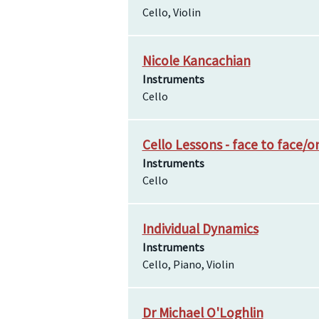
Cello, Violin
Nicole Kancachian
Instruments
Cello
Cello Lessons - face to face/o
Instruments
Cello
Individual Dynamics
Instruments
Cello, Piano, Violin
Dr Michael O'Loghlin