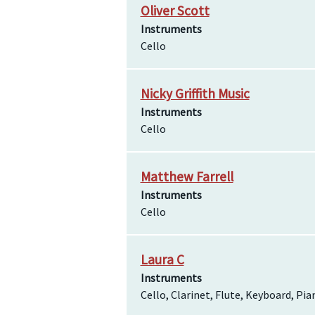
Oliver Scott
Instruments
Cello
Nicky Griffith Music
Instruments
Cello
Matthew Farrell
Instruments
Cello
Laura C
Instruments
Cello, Clarinet, Flute, Keyboard, Pi