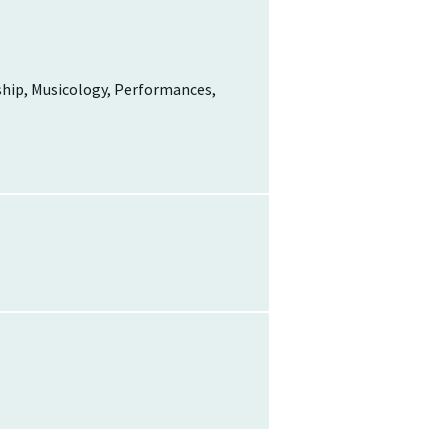
ship, Musicology, Performances,