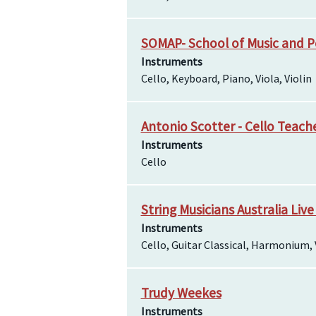
SOMAP- School of Music and P
Instruments
Cello, Keyboard, Piano, Viola, Violin
Antonio Scotter - Cello Teach
Instruments
Cello
String Musicians Australia Live
Instruments
Cello, Guitar Classical, Harmonium, 
Trudy Weekes
Instruments