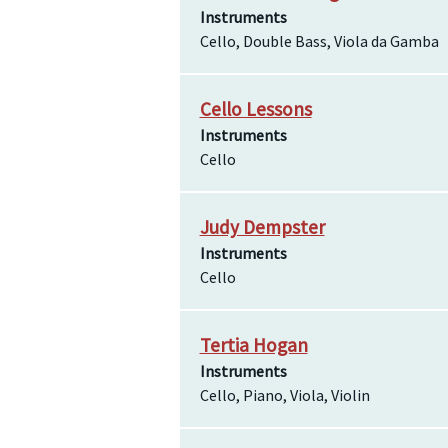
Instruments
Cello, Double Bass, Viola da Gamba
Cello Lessons
Instruments
Cello
Judy Dempster
Instruments
Cello
Tertia Hogan
Instruments
Cello, Piano, Viola, Violin