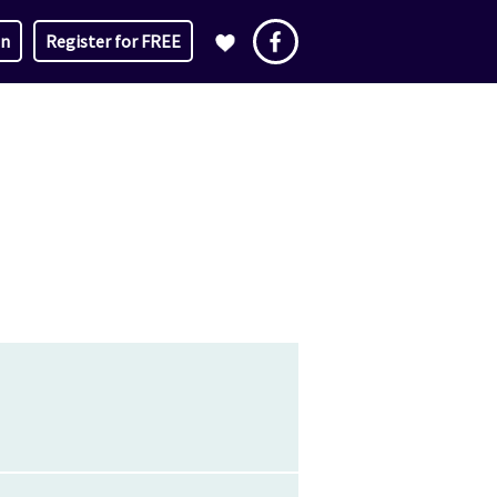
in
Register for FREE