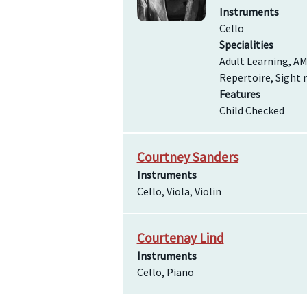
Instruments
Cello
Specialities
Adult Learning, AM
Repertoire, Sight 
Features
Child Checked
Courtney Sanders
Instruments
Cello, Viola, Violin
Courtenay Lind
Instruments
Cello, Piano