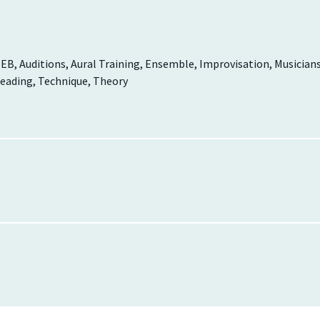
EB, Auditions, Aural Training, Ensemble, Improvisation, Musician
reading, Technique, Theory