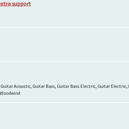
extra support
, Guitar Acoustic, Guitar Bass, Guitar Bass Electric, Guitar Electric
, Woodwind