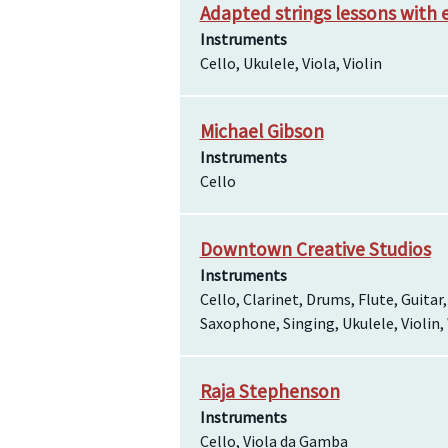
Adapted strings lessons with 
Instruments
Cello, Ukulele, Viola, Violin
Michael Gibson
Instruments
Cello
Downtown Creative Studios
Instruments
Cello, Clarinet, Drums, Flute, Guitar
Saxophone, Singing, Ukulele, Violin
Raja Stephenson
Instruments
Cello, Viola da Gamba