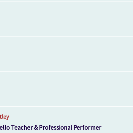
tley
ello Teacher & Professional Performer