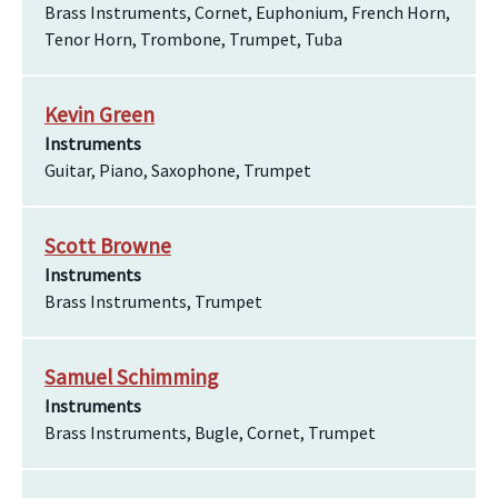
Brass Instruments, Cornet, Euphonium, French Horn,
Tenor Horn, Trombone, Trumpet, Tuba
Kevin Green
Instruments
Guitar, Piano, Saxophone, Trumpet
Scott Browne
Instruments
Brass Instruments, Trumpet
Samuel Schimming
Instruments
Brass Instruments, Bugle, Cornet, Trumpet