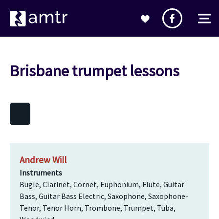
Brisbane trumpet lessons
Andrew Will
Instruments
Bugle, Clarinet, Cornet, Euphonium, Flute, Guitar
Bass, Guitar Bass Electric, Saxophone, Saxophone-
Tenor, Tenor Horn, Trombone, Trumpet, Tuba,