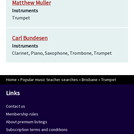
Matthew Muller
Instruments
Trumpet
Carl Bundesen
Instruments
Clarinet, Piano, Saxophone, Trombone, Trumpet
Home
»
Popular music teacher searches
»
Brisbane
»
Trumpet
Links
Contact us
Membership rules
About premium listings
Subscription terms and conditions