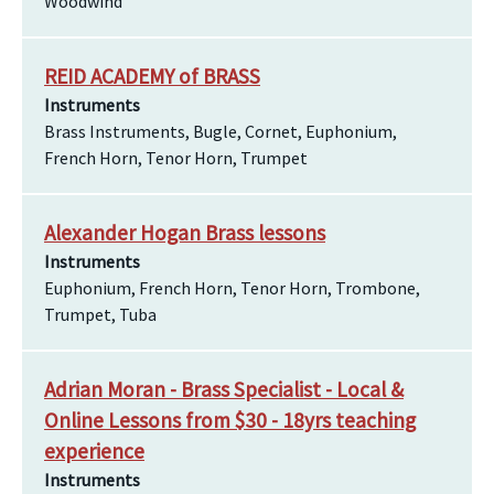
Woodwind
REID ACADEMY of BRASS
Instruments
Brass Instruments, Bugle, Cornet, Euphonium,
French Horn, Tenor Horn, Trumpet
Alexander Hogan Brass lessons
Instruments
Euphonium, French Horn, Tenor Horn, Trombone,
Trumpet, Tuba
Adrian Moran - Brass Specialist - Local &
Online Lessons from $30 - 18yrs teaching
experience
Instruments