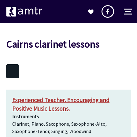
Cairns clarinet lessons
Experienced Teacher. Encouraging and
Positive Music Lessons.
Instruments
Clarinet, Piano, Saxophone, Saxophone-Alto,
Saxophone-Tenor, Singing, Woodwind