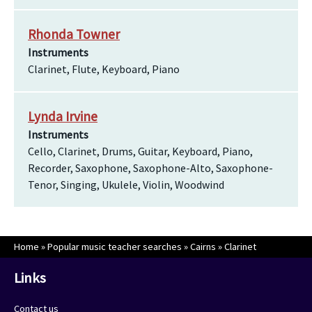
Rhonda Towner
Instruments
Clarinet, Flute, Keyboard, Piano
Lynda Irvine
Instruments
Cello, Clarinet, Drums, Guitar, Keyboard, Piano,
Recorder, Saxophone, Saxophone-Alto, Saxophone-
Tenor, Singing, Ukulele, Violin, Woodwind
Home
»
Popular music teacher searches
»
Cairns
»
Clarinet
Links
Contact us