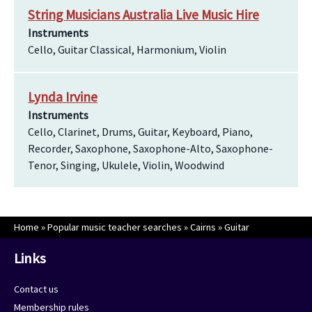
String Musicians Australia Live Music Hire
Instruments
Cello, Guitar Classical, Harmonium, Violin
Lynda Irvine
Instruments
Cello, Clarinet, Drums, Guitar, Keyboard, Piano,
Recorder, Saxophone, Saxophone-Alto, Saxophone-
Tenor, Singing, Ukulele, Violin, Woodwind
Home
»
Popular music teacher searches
»
Cairns
»
Guitar
Links
Contact us
Membership rules