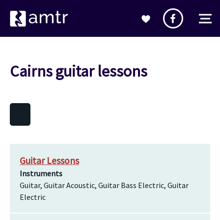
Cairns guitar lessons
Guitar Lessons
Instruments
Guitar, Guitar Acoustic, Guitar Bass Electric, Guitar
Electric