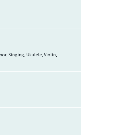
r, Singing, Ukulele, Violin,