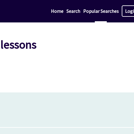
Home
Search
Popular Searches
Log
 lessons