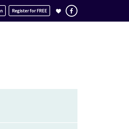
in
Register for FREE