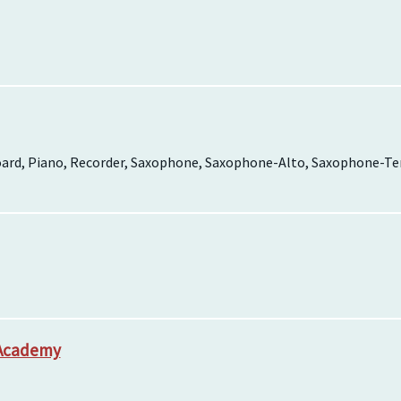
board, Piano, Recorder, Saxophone, Saxophone-Alto, Saxophone-Teno
 Academy