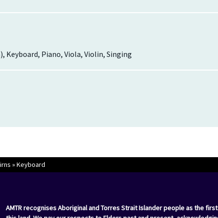
h), Keyboard, Piano, Viola, Violin, Singing
irns
»
Keyboard
AMTR recognises Aboriginal and Torres Strait Islander people as the first