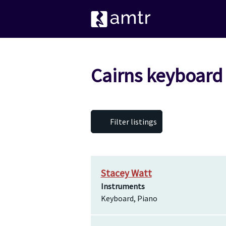
Cairns keyboard
Filter listings
Stacey Watt
Instruments
Keyboard, Piano