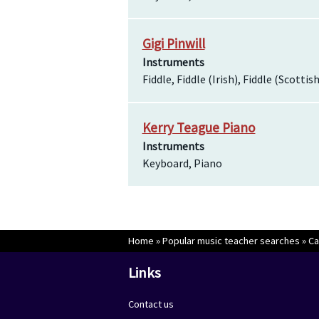
Gigi Pinwill
Instruments
Fiddle, Fiddle (Irish), Fiddle (Scottis
Kerry Teague Piano
Instruments
Keyboard, Piano
Home
»
Popular music teacher searches
»
Ca
Links
Contact us