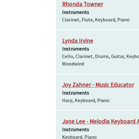
Rhonda Towner
Instruments
Clarinet, Flute, Keyboard, Piano
Lynda Irvine
Instruments
Cello, Clarinet, Drums, Guitar, Key
Woodwind
Joy Zahner - Music Educator
Instruments
Harp, Keyboard, Piano
Jane Lee - Melodia Keyboard
Instruments
Keyboard, Piano