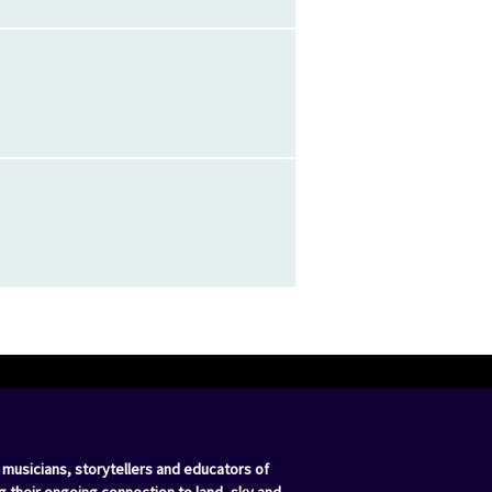
 musicians, storytellers and educators of