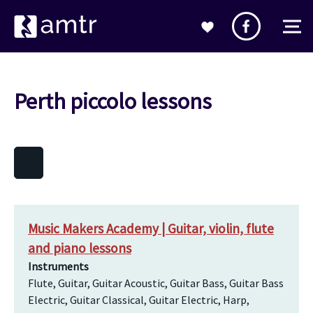
Perth piccolo lessons
Music Makers Academy | Guitar, violin, flute
and piano lessons
Instruments
Flute, Guitar, Guitar Acoustic, Guitar Bass, Guitar Bass
Electric, Guitar Classical, Guitar Electric, Harp,