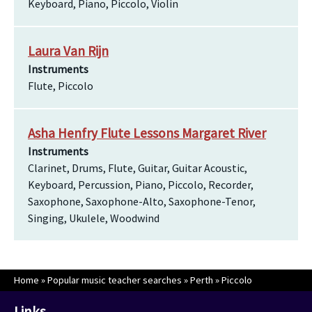
Keyboard, Piano, Piccolo, Violin
Laura Van Rijn
Instruments
Flute, Piccolo
Asha Henfry Flute Lessons Margaret River
Instruments
Clarinet, Drums, Flute, Guitar, Guitar Acoustic,
Keyboard, Percussion, Piano, Piccolo, Recorder,
Saxophone, Saxophone-Alto, Saxophone-Tenor,
Singing, Ukulele, Woodwind
Home
»
Popular music teacher searches
»
Perth
»
Piccolo
Links