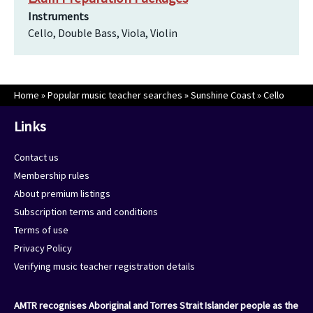
Instruments
Cello, Double Bass, Viola, Violin
Home
»
Popular music teacher searches
»
Sunshine Coast
»
Cello
Links
Contact us
Membership rules
About premium listings
Subscription terms and conditions
Terms of use
Privacy Policy
Verifying music teacher registration details
AMTR recognises Aboriginal and Torres Strait Islander people as the