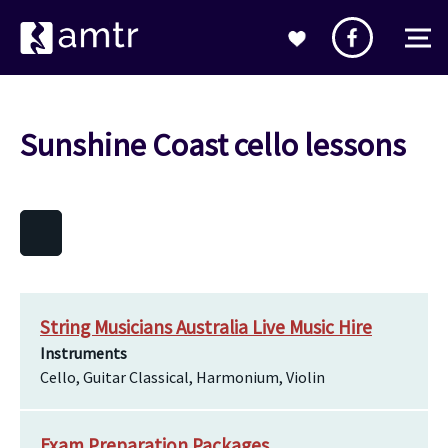
Sunshine Coast cello lessons
String Musicians Australia Live Music Hire
Instruments
Cello, Guitar Classical, Harmonium, Violin
Exam Preparation Packages