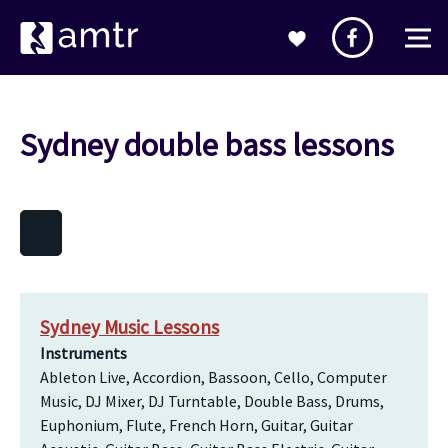
Sydney double bass lessons
Sydney Music Lessons
Instruments
Ableton Live, Accordion, Bassoon, Cello, Computer
Music, DJ Mixer, DJ Turntable, Double Bass, Drums,
Euphonium, Flute, French Horn, Guitar, Guitar