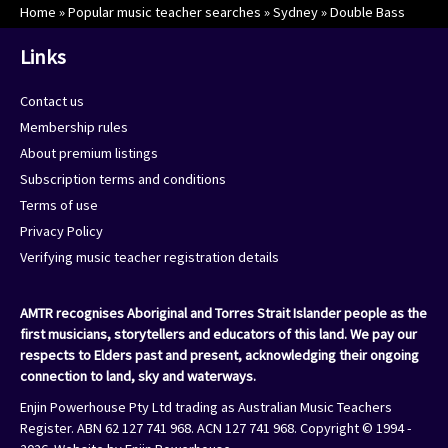
Home
»
Popular music teacher searches
»
Sydney
»
Double Bass
Links
Contact us
Membership rules
About premium listings
Subscription terms and conditions
Terms of use
Privacy Policy
Verifying music teacher registration details
AMTR recognises Aboriginal and Torres Strait Islander people as the
first musicians, storytellers and educators of this land. We pay our
respects to Elders past and present, acknowledging their ongoing
connection to land, sky and waterways.
Enjin Powerhouse Pty Ltd trading as Australian Music Teachers
Register. ABN 62 127 741 968. ACN 127 741 968. Copyright © 1994 -