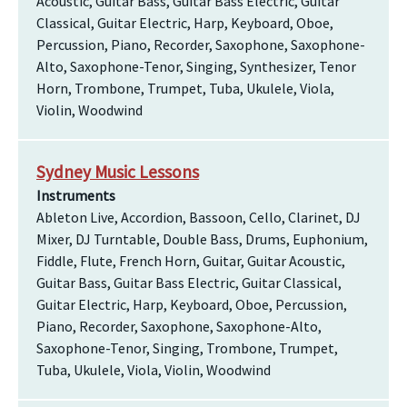
Acoustic, Guitar Bass, Guitar Bass Electric, Guitar
Classical, Guitar Electric, Harp, Keyboard, Oboe,
Percussion, Piano, Recorder, Saxophone, Saxophone-
Alto, Saxophone-Tenor, Singing, Synthesizer, Tenor
Horn, Trombone, Trumpet, Tuba, Ukulele, Viola,
Violin, Woodwind
Sydney Music Lessons
Instruments
Ableton Live, Accordion, Bassoon, Cello, Clarinet, DJ
Mixer, DJ Turntable, Double Bass, Drums, Euphonium,
Fiddle, Flute, French Horn, Guitar, Guitar Acoustic,
Guitar Bass, Guitar Bass Electric, Guitar Classical,
Guitar Electric, Harp, Keyboard, Oboe, Percussion,
Piano, Recorder, Saxophone, Saxophone-Alto,
Saxophone-Tenor, Singing, Trombone, Trumpet,
Tuba, Ukulele, Viola, Violin, Woodwind