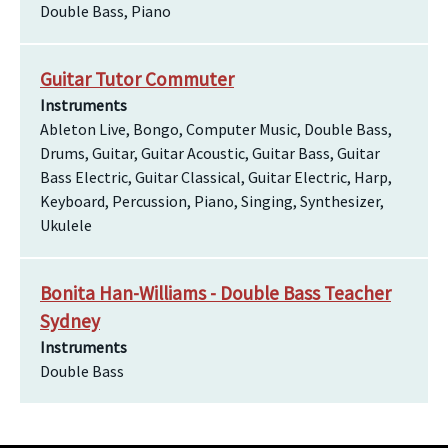
Double Bass, Piano
Guitar Tutor Commuter
Instruments
Ableton Live, Bongo, Computer Music, Double Bass,
Drums, Guitar, Guitar Acoustic, Guitar Bass, Guitar
Bass Electric, Guitar Classical, Guitar Electric, Harp,
Keyboard, Percussion, Piano, Singing, Synthesizer,
Ukulele
Bonita Han-Williams - Double Bass Teacher
Sydney
Instruments
Double Bass