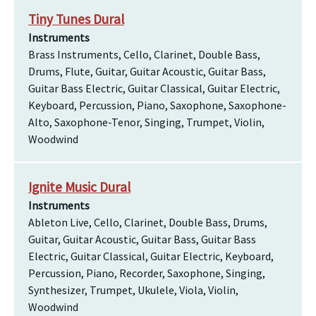
Tiny Tunes Dural
Instruments
Brass Instruments, Cello, Clarinet, Double Bass,
Drums, Flute, Guitar, Guitar Acoustic, Guitar Bass,
Guitar Bass Electric, Guitar Classical, Guitar Electric,
Keyboard, Percussion, Piano, Saxophone, Saxophone-
Alto, Saxophone-Tenor, Singing, Trumpet, Violin,
Woodwind
Ignite Music Dural
Instruments
Ableton Live, Cello, Clarinet, Double Bass, Drums,
Guitar, Guitar Acoustic, Guitar Bass, Guitar Bass
Electric, Guitar Classical, Guitar Electric, Keyboard,
Percussion, Piano, Recorder, Saxophone, Singing,
Synthesizer, Trumpet, Ukulele, Viola, Violin,
Woodwind