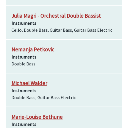
Julia Magri - Orchestral Double Bassist
Instruments
Cello, Double Bass, Guitar Bass, Guitar Bass Electric
Nemanja Petkovic
Instruments
Double Bass
Michael Walder
Instruments
Double Bass, Guitar Bass Electric
Marie-Louise Bethune
Instruments