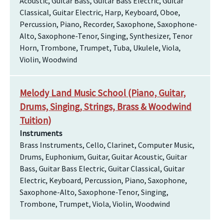
Acoustic, Guitar Bass, Guitar Bass Electric, Guitar
Classical, Guitar Electric, Harp, Keyboard, Oboe,
Percussion, Piano, Recorder, Saxophone, Saxophone-
Alto, Saxophone-Tenor, Singing, Synthesizer, Tenor
Horn, Trombone, Trumpet, Tuba, Ukulele, Viola,
Violin, Woodwind
Melody Land Music School (Piano, Guitar,
Drums, Singing, Strings, Brass & Woodwind
Tuition)
Instruments
Brass Instruments, Cello, Clarinet, Computer Music,
Drums, Euphonium, Guitar, Guitar Acoustic, Guitar
Bass, Guitar Bass Electric, Guitar Classical, Guitar
Electric, Keyboard, Percussion, Piano, Saxophone,
Saxophone-Alto, Saxophone-Tenor, Singing,
Trombone, Trumpet, Viola, Violin, Woodwind