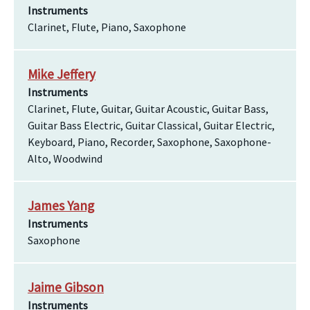
Instruments
Clarinet, Flute, Piano, Saxophone
Mike Jeffery
Instruments
Clarinet, Flute, Guitar, Guitar Acoustic, Guitar Bass,
Guitar Bass Electric, Guitar Classical, Guitar Electric,
Keyboard, Piano, Recorder, Saxophone, Saxophone-
Alto, Woodwind
James Yang
Instruments
Saxophone
Jaime Gibson
Instruments