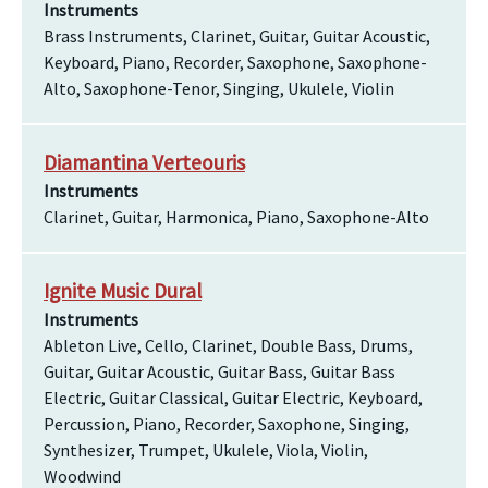
Instruments
Brass Instruments, Clarinet, Guitar, Guitar Acoustic,
Keyboard, Piano, Recorder, Saxophone, Saxophone-
Alto, Saxophone-Tenor, Singing, Ukulele, Violin
Diamantina Verteouris
Instruments
Clarinet, Guitar, Harmonica, Piano, Saxophone-Alto
Ignite Music Dural
Instruments
Ableton Live, Cello, Clarinet, Double Bass, Drums,
Guitar, Guitar Acoustic, Guitar Bass, Guitar Bass
Electric, Guitar Classical, Guitar Electric, Keyboard,
Percussion, Piano, Recorder, Saxophone, Singing,
Synthesizer, Trumpet, Ukulele, Viola, Violin,
Woodwind