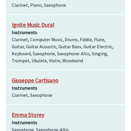
Clarinet, Piano, Saxophone
Ignite Music Dural
Instruments
Clarinet, Computer Music, Drums, Fiddle, Flute,
Guitar, Guitar Acoustic, Guitar Bass, Guitar Electric,
Keyboard, Saxophone, Saxophone-Alto, Singing,
Trumpet, Ukulele, Violin, Woodwind
Giuseppe Cartisano
Instruments
Clarinet, Saxophone
Emma Storey
Instruments
Saxophone, Saxophone-Alto