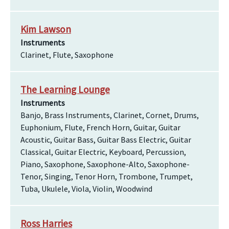
Kim Lawson
Instruments
Clarinet, Flute, Saxophone
The Learning Lounge
Instruments
Banjo, Brass Instruments, Clarinet, Cornet, Drums,
Euphonium, Flute, French Horn, Guitar, Guitar
Acoustic, Guitar Bass, Guitar Bass Electric, Guitar
Classical, Guitar Electric, Keyboard, Percussion,
Piano, Saxophone, Saxophone-Alto, Saxophone-
Tenor, Singing, Tenor Horn, Trombone, Trumpet,
Tuba, Ukulele, Viola, Violin, Woodwind
Ross Harries