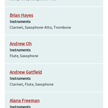
Brian Hayes
Instruments
Clarinet, Saxophone-Alto, Trombone
Andrew Oh
Instruments
Flute, Saxophone
Andrew Gatfield
Instruments
Clarinet, Flute, Saxophone
Alana Freeman
Instruments