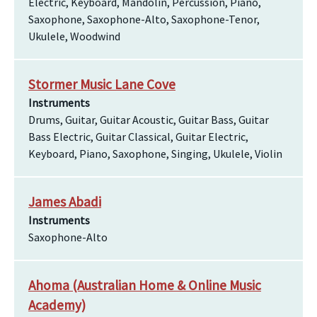
Electric, Keyboard, Mandolin, Percussion, Piano,
Saxophone, Saxophone-Alto, Saxophone-Tenor,
Ukulele, Woodwind
Stormer Music Lane Cove
Instruments
Drums, Guitar, Guitar Acoustic, Guitar Bass, Guitar
Bass Electric, Guitar Classical, Guitar Electric,
Keyboard, Piano, Saxophone, Singing, Ukulele, Violin
James Abadi
Instruments
Saxophone-Alto
Ahoma (Australian Home & Online Music
Academy)