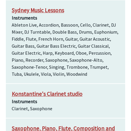
Sydney Music Lessons
Instruments
Ableton Live, Accordion, Bassoon, Cello, Clarinet, DJ
Mixer, DJ Turntable, Double Bass, Drums, Euphonium,
Fiddle, Flute, French Horn, Guitar, Guitar Acoustic,
Guitar Bass, Guitar Bass Electric, Guitar Classical,
Guitar Electric, Harp, Keyboard, Oboe, Percussion,
Piano, Recorder, Saxophone, Saxophone-Alto,
Saxophone-Tenor, Singing, Trombone, Trumpet,
Tuba, Ukulele, Viola, Violin, Woodwind
Konstantine's Clarinet studio
Instruments
Clarinet, Saxophone
Saxophone, Piano, Flute, Composition and