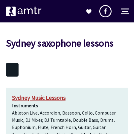
Sydney saxophone lessons
Sydney Music Lessons
Instruments
Ableton Live, Accordion, Bassoon, Cello, Computer
Music, DJ Mixer, DJ Turntable, Double Bass, Drums,
Euphonium, Flute, French Horn, Guitar, Guitar