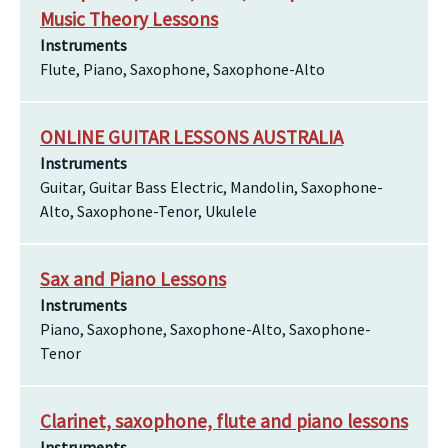
Music Theory Lessons
Instruments
Flute, Piano, Saxophone, Saxophone-Alto
ONLINE GUITAR LESSONS AUSTRALIA
Instruments
Guitar, Guitar Bass Electric, Mandolin, Saxophone-
Alto, Saxophone-Tenor, Ukulele
Sax and Piano Lessons
Instruments
Piano, Saxophone, Saxophone-Alto, Saxophone-
Tenor
Clarinet, saxophone, flute and piano lessons
Instruments