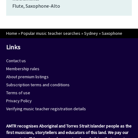
Flute, Saxophone-Alto
Home
»
Popular music teacher searches
»
Sydney
»
Saxophone
Links
Contact us
Membership rules
About premium listings
Subscription terms and conditions
Terms of use
Privacy Policy
Verifying music teacher registration details
AMTR recognises Aboriginal and Torres Strait Islander people as the
first musicians, storytellers and educators of this land. We pay our