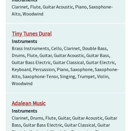
Clarinet, Flute, Guitar Acoustic, Piano, Saxophone-
Alto, Woodwind
Tiny Tunes Dural
Instruments
Brass Instruments, Cello, Clarinet, Double Bass,
Drums, Flute, Guitar, Guitar Acoustic, Guitar Bass,
Guitar Bass Electric, Guitar Classical, Guitar Electric,
Keyboard, Percussion, Piano, Saxophone, Saxophone-
Alto, Saxophone-Tenor, Singing, Trumpet, Violin,
Woodwind
Adalean Music
Instruments
Clarinet, Drums, Flute, Guitar, Guitar Acoustic, Guitar
Bass, Guitar Bass Electric, Guitar Classical, Guitar