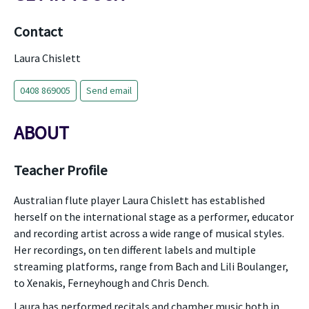
Contact
Laura Chislett
0408 869005
Send email
ABOUT
Teacher Profile
Australian flute player Laura Chislett has established
herself on the international stage as a performer, educator
and recording artist across a wide range of musical styles.
Her recordings, on ten different labels and multiple
streaming platforms, range from Bach and Lili Boulanger,
to Xenakis, Ferneyhough and Chris Dench.
Laura has performed recitals and chamber music both in