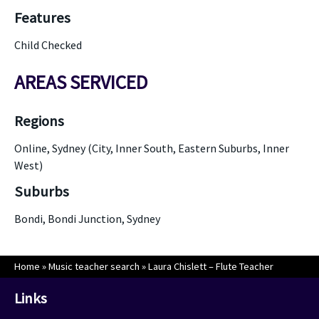
Features
Child Checked
AREAS SERVICED
Regions
Online, Sydney (City, Inner South, Eastern Suburbs, Inner
West)
Suburbs
Bondi, Bondi Junction, Sydney
Home
»
Music teacher search
»
Laura Chislett – Flute Teacher
Links