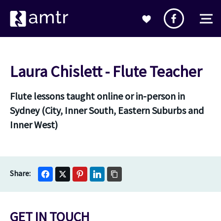
Laura Chislett - Flute Teacher
Flute lessons taught online or in-person in
Sydney (City, Inner South, Eastern Suburbs and
Inner West)
GET IN TOUCH