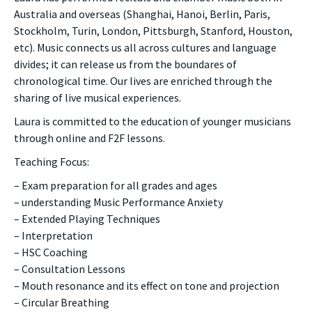
Australia and overseas (Shanghai, Hanoi, Berlin, Paris,
Stockholm, Turin, London, Pittsburgh, Stanford, Houston,
etc). Music connects us all across cultures and language
divides; it can release us from the boundares of
chronological time. Our lives are enriched through the
sharing of live musical experiences.
Laura is committed to the education of younger musicians
through online and F2F lessons.
Teaching Focus:
– Exam preparation for all grades and ages
– understanding Music Performance Anxiety
– Extended Playing Techniques
– Interpretation
– HSC Coaching
– Consultation Lessons
– Mouth resonance and its effect on tone and projection
– Circular Breathing