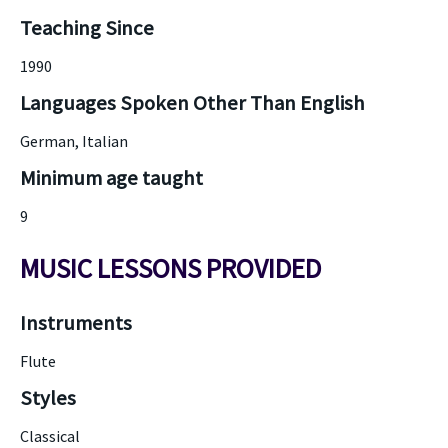
Teaching Since
1990
Languages Spoken Other Than English
German, Italian
Minimum age taught
9
MUSIC LESSONS PROVIDED
Instruments
Flute
Styles
Classical