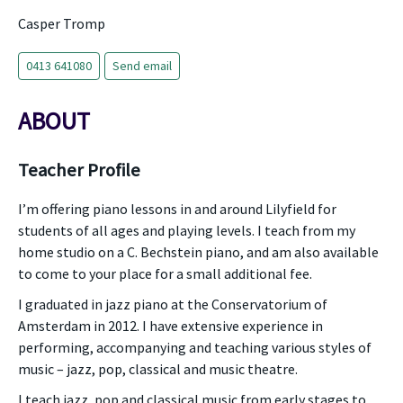
Casper Tromp
0413 641080
Send email
ABOUT
Teacher Profile
I’m offering piano lessons in and around Lilyfield for
students of all ages and playing levels. I teach from my
home studio on a C. Bechstein piano, and am also available
to come to your place for a small additional fee.
I graduated in jazz piano at the Conservatorium of
Amsterdam in 2012. I have extensive experience in
performing, accompanying and teaching various styles of
music – jazz, pop, classical and music theatre.
I teach jazz, pop and classical music from early stages to