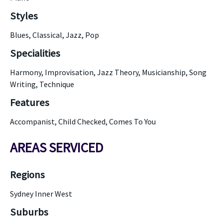
Styles
Blues, Classical, Jazz, Pop
Specialities
Harmony, Improvisation, Jazz Theory, Musicianship, Song
Writing, Technique
Features
Accompanist, Child Checked, Comes To You
AREAS SERVICED
Regions
Sydney Inner West
Suburbs