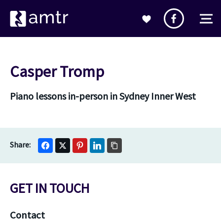
Casper Tromp
Piano lessons in-person in Sydney Inner West
GET IN TOUCH
Contact