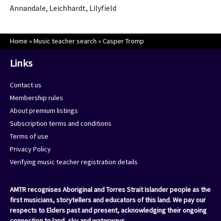
Annandale, Leichhardt, Lilyfield
Home
»
Music teacher search
»
Casper Tromp
Links
Contact us
Membership rules
About premium listings
Subscription terms and conditions
Terms of use
Privacy Policy
Verifying music teacher registration details
AMTR recognises Aboriginal and Torres Strait Islander people as the
first musicians, storytellers and educators of this land. We pay our
respects to Elders past and present, acknowledging their ongoing
connection to land, sky and waterways.