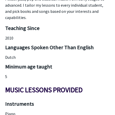
advanced. I tailor my lessons to every individual student,
and pick books and songs based on your interests and
capabilities.
Teaching Since
2010
Languages Spoken Other Than English
Dutch
Minimum age taught
5
MUSIC LESSONS PROVIDED
Instruments
Piano