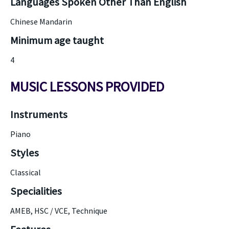
Languages Spoken Other Than English
Chinese Mandarin
Minimum age taught
4
MUSIC LESSONS PROVIDED
Instruments
Piano
Styles
Classical
Specialities
AMEB, HSC / VCE, Technique