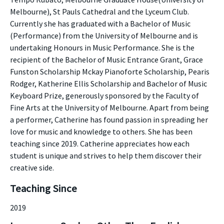
Melbourne), St Pauls Cathedral and the Lyceum Club.
Currently she has graduated with a Bachelor of Music
(Performance) from the University of Melbourne and is
undertaking Honours in Music Performance. She is the
recipient of the Bachelor of Music Entrance Grant, Grace
Funston Scholarship Mckay Pianoforte Scholarship, Pearis
Rodger, Katherine Ellis Scholarship and Bachelor of Music
Keyboard Prize, generously sponsored by the Faculty of
Fine Arts at the University of Melbourne. Apart from being
a performer, Catherine has found passion in spreading her
love for music and knowledge to others. She has been
teaching since 2019. Catherine appreciates how each
student is unique and strives to help them discover their
creative side.
Teaching Since
2019