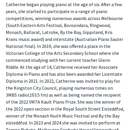
Catherine began playing piano at the age of six. After a few
years, she started to participate in a range of piano
competitions, winning numerous awards across Melbourne
(South Eastern Arts Festival, Boroondara, Ringwood,
Monash, Ballarat, Latrobe, By the Bay, Gippsland, Kris
Krans music award) and interstate (Australian Piano Sauter
National final). In 2019, she was offered a place in the
Victorian College of the Arts Secondary School where she
commenced studying with her current teacher Glenn
Riddle. At the age of 14, Catherine received her Associate
Diploma in Piano and has also been awarded her Licentiate
Diploma in 2021. In 2022, Catherine was invited to play for
the Kingston City Council, playing numerous times on
3MBS radio(103.5 fm) as well as being named the recipient
of the 2022 VMTA Kault Piano Prize. She was the winner of
the 2022 open section in the Royal South Street Eisteddfod,
winner of the Monash Youth Music Festival and By the Bay
eisteddfod. In 2023 and 2024 she was invited to perform at
Tempo Rubato, Melbourne Graduate House(University of