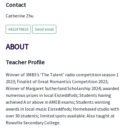
Contact
Catherine Zhu
0421876816
Send email
ABOUT
Teacher Profile
Winner of 3MBS’s ‘The Talent’ radio competition season 1
2023; Finalist of Great Romantics Competition 2023,
Winner of Margaret Sutherland Scholarship 2024; awarded
numerous prizes in local Eisteddfods; Students having
achieved A or above in AMEB exams; Students winning
awards in local music Eisteddfods; Homebased studio with
over 30 students; limited spots available. Also taught at
Rowville Secondary College.