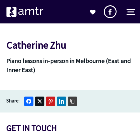
Catherine Zhu
Piano lessons in-person in Melbourne (East and
Inner East)
GET IN TOUCH