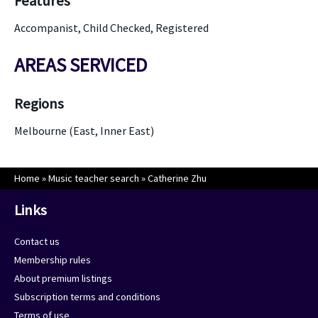
Features
Accompanist, Child Checked, Registered
AREAS SERVICED
Regions
Melbourne (East, Inner East)
Home
»
Music teacher search
»
Catherine Zhu
Links
Contact us
Membership rules
About premium listings
Subscription terms and conditions
Terms of use