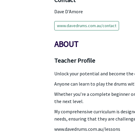
Contact
Dave D'Amore
www.davedrums.com.au/contact
ABOUT
Teacher Profile
Unlock your potential and become the
Anyone can learn to play the drums wit
Whether you’re a complete beginner or
the next level.
My comprehensive curriculum is designe
needs, ensuring that they are challeng
www.davedrums.com.au/lessons