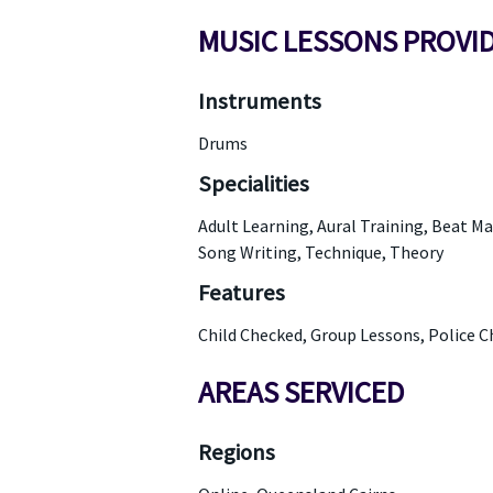
MUSIC LESSONS PROVI
Instruments
Drums
Specialities
Adult Learning, Aural Training, Beat M
Song Writing, Technique, Theory
Features
Child Checked, Group Lessons, Police 
AREAS SERVICED
Regions