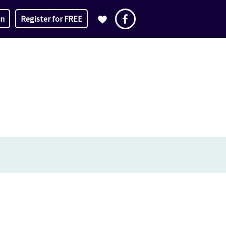
in
Register for FREE