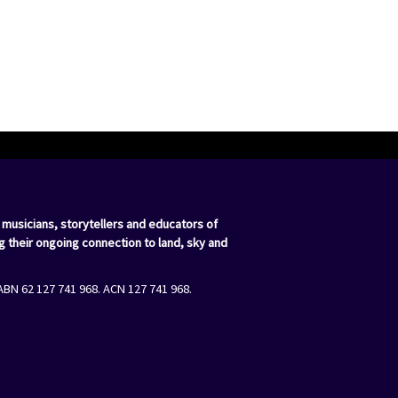
 musicians, storytellers and educators of
g their ongoing connection to land, sky and
ABN 62 127 741 968. ACN 127 741 968.