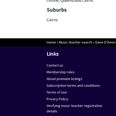
Online, Queensland Cairns
Suburbs
Cairns
Home
»
Music teacher search
»
Dave D’Amor
Links
Contact us
Membership rules
About premium listings
Subscription terms and conditions
Terms of use
Privacy Policy
Verifying music teacher registration
details