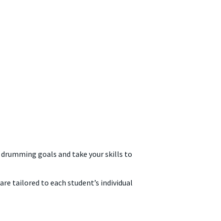
drumming goals and take your skills to
e tailored to each student’s individual