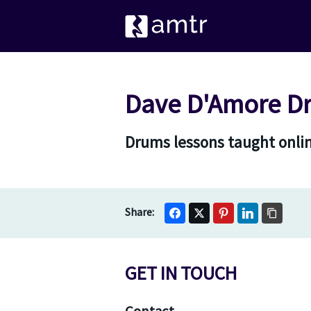
Dave D'Amore D
Drums lessons taught onlin
GET IN TOUCH