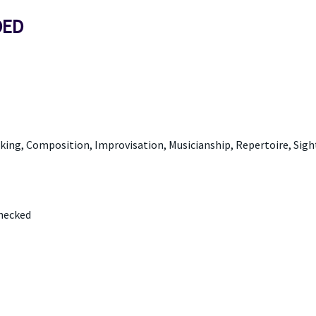
DED
aking, Composition, Improvisation, Musicianship, Repertoire, Sigh
Checked