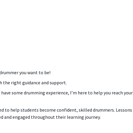
 drummer you want to be!
h the right guidance and support.
 have some drumming experience, I’m here to help you reach your 
d to help students become confident, skilled drummers. Lessons ar
ed and engaged throughout their learning journey.