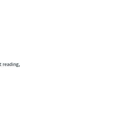
t reading,