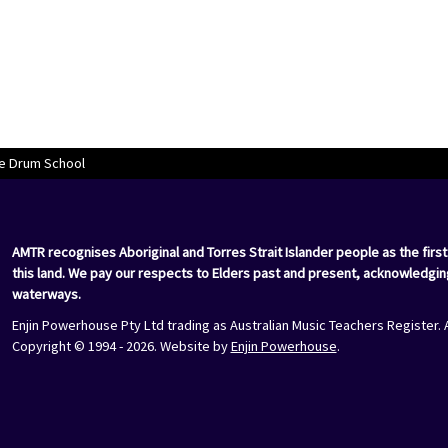
e Drum School
AMTR recognises Aboriginal and Torres Strait Islander people as the first
this land. We pay our respects to Elders past and present, acknowledgin
waterways.
Enjin Powerhouse Pty Ltd trading as Australian Music Teachers Register. 
Copyright © 1994 - 2026. Website by
Enjin Powerhouse
.