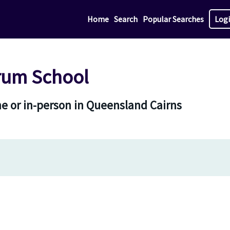
Home
Search
Popular Searches
Log
rum School
e or in-person in Queensland Cairns