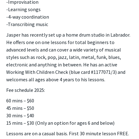
-Improvisation
-Learning songs
-4-way coordination
-Transcribing music
Jasper has recently set up a home drum studio in Labrador.
He offers one on one lessons for total beginners to
advanced levels and can cover a wide variety of musical
styles such as rock, pop, jazz, latin, metal, funk, blues,
electronic and anything in between. He has an active
Working With Children Check (blue card #1177071/3) and
welcomes all ages above 4 years to his lessons.
Fee schedule 2025:
60 mins – $60
45 mins – $50
30 mins – $40
15 mins – $30 (Only an option for ages 6 and below)
Lessons are on a casual basis. First 30 minute lesson FREE.