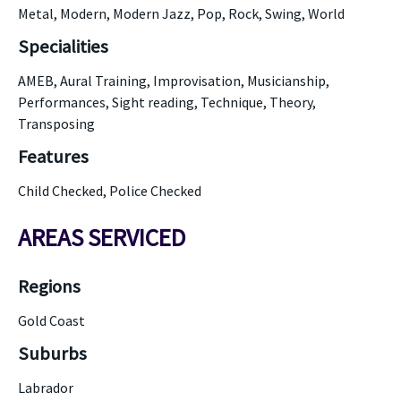
Metal, Modern, Modern Jazz, Pop, Rock, Swing, World
Specialities
AMEB, Aural Training, Improvisation, Musicianship,
Performances, Sight reading, Technique, Theory,
Transposing
Features
Child Checked, Police Checked
AREAS SERVICED
Regions
Gold Coast
Suburbs
Labrador