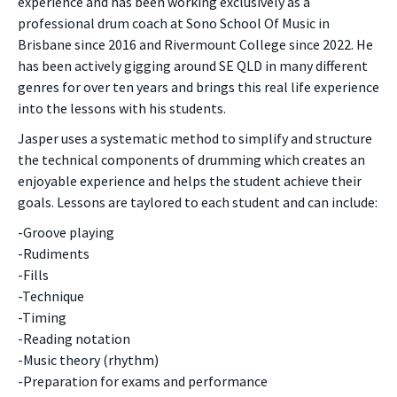
experience and has been working exclusively as a
professional drum coach at Sono School Of Music in
Brisbane since 2016 and Rivermount College since 2022. He
has been actively gigging around SE QLD in many different
genres for over ten years and brings this real life experience
into the lessons with his students.
Jasper uses a systematic method to simplify and structure
the technical components of drumming which creates an
enjoyable experience and helps the student achieve their
goals. Lessons are taylored to each student and can include:
-Groove playing
-Rudiments
-Fills
-Technique
-Timing
-Reading notation
-Music theory (rhythm)
-Preparation for exams and performance