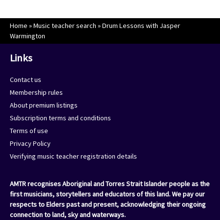
Home
»
Music teacher search
»
Drum Lessons with Jasper
Warmington
Links
Contact us
Membership rules
About premium listings
Subscription terms and conditions
Terms of use
Privacy Policy
Verifying music teacher registration details
AMTR recognises Aboriginal and Torres Strait Islander people as the
first musicians, storytellers and educators of this land. We pay our
respects to Elders past and present, acknowledging their ongoing
connection to land, sky and waterways.