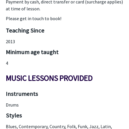
Payment by cash, direct transfer or card (surcharge applies)
at time of lesson.
Please get in touch to book!
Teaching Since
2013
Minimum age taught
4
MUSIC LESSONS PROVIDED
Instruments
Drums
Styles
Blues, Contemporary, Country, Folk, Funk, Jazz, Latin,