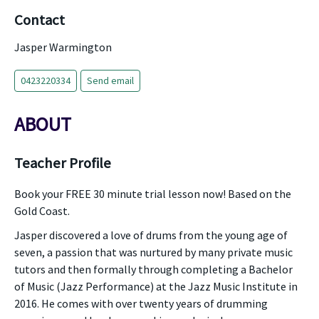
Contact
Jasper Warmington
0423220334
Send email
ABOUT
Teacher Profile
Book your FREE 30 minute trial lesson now! Based on the
Gold Coast.
Jasper discovered a love of drums from the young age of
seven, a passion that was nurtured by many private music
tutors and then formally through completing a Bachelor
of Music (Jazz Performance) at the Jazz Music Institute in
2016. He comes with over twenty years of drumming