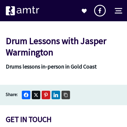
Drum Lessons with Jasper
Warmington
Drums lessons in-person in Gold Coast
GET IN TOUCH